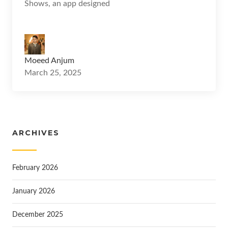
Shows, an app designed
Moeed Anjum
March 25, 2025
ARCHIVES
February 2026
January 2026
December 2025