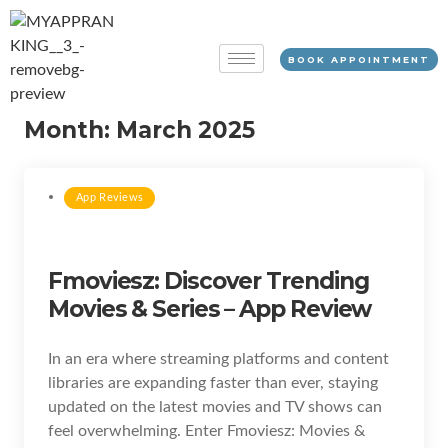
BOOK APPOINTMENT
Month:
March 2025
App Reviews
Fmoviesz: Discover Trending
Movies & Series – App Review
In an era where streaming platforms and content
libraries are expanding faster than ever, staying
updated on the latest movies and TV shows can
feel overwhelming. Enter Fmoviesz: Movies &