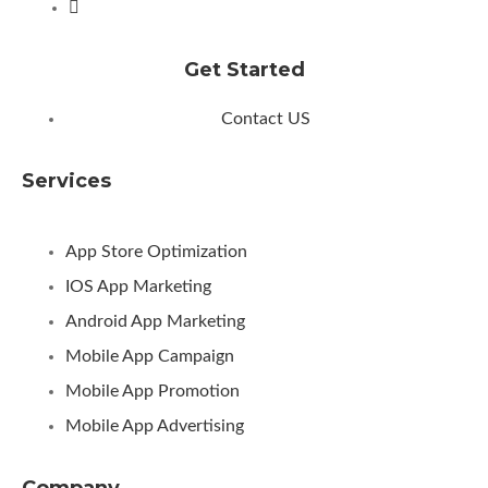
Get Started
Contact US
Services
App Store Optimization
IOS App Marketing
Android App Marketing
Mobile App Campaign
Mobile App Promotion
Mobile App Advertising