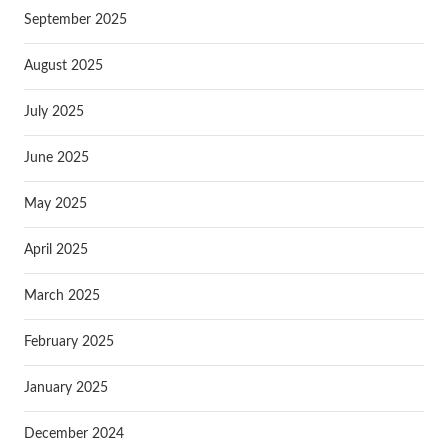
September 2025
August 2025
July 2025
June 2025
May 2025
April 2025
March 2025
February 2025
January 2025
December 2024