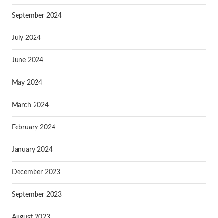
September 2024
July 2024
June 2024
May 2024
March 2024
February 2024
January 2024
December 2023
September 2023
August 2023