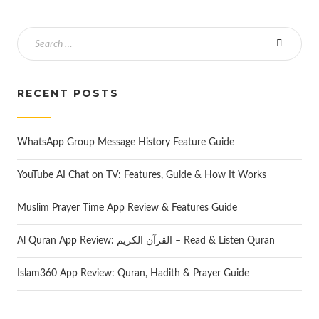
RECENT POSTS
WhatsApp Group Message History Feature Guide
YouTube AI Chat on TV: Features, Guide & How It Works
Muslim Prayer Time App Review & Features Guide
Al Quran App Review: القرآن الكريم – Read & Listen Quran
Islam360 App Review: Quran, Hadith & Prayer Guide