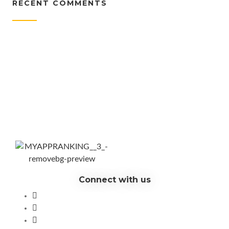
RECENT COMMENTS
Connect with us