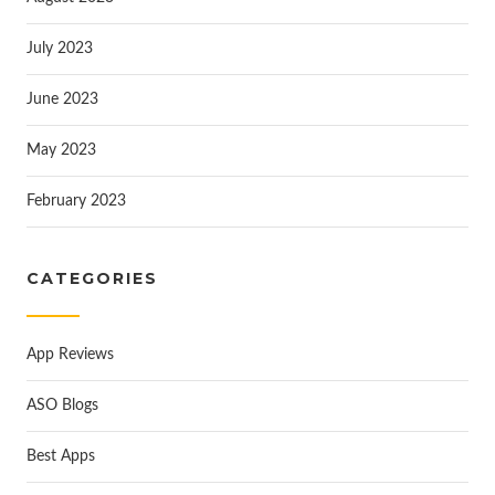
July 2023
June 2023
May 2023
February 2023
CATEGORIES
App Reviews
ASO Blogs
Best Apps