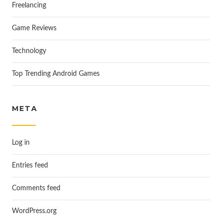
Freelancing
Game Reviews
Technology
Top Trending Android Games
META
Log in
Entries feed
Comments feed
WordPress.org