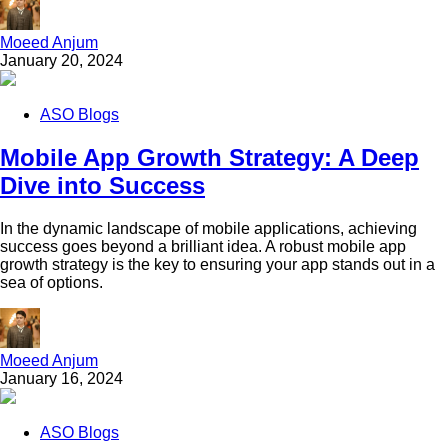
Moeed Anjum
January 20, 2024
ASO Blogs
Mobile App Growth Strategy: A Deep
Dive into Success
In the dynamic landscape of mobile applications, achieving
success goes beyond a brilliant idea. A robust mobile app
growth strategy is the key to ensuring your app stands out in a
sea of options.
Moeed Anjum
January 16, 2024
ASO Blogs