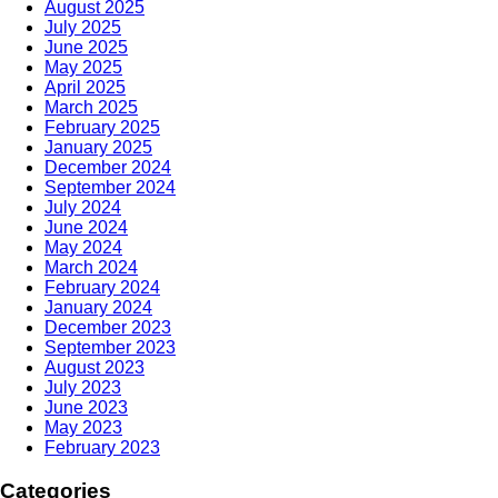
August 2025
July 2025
June 2025
May 2025
April 2025
March 2025
February 2025
January 2025
December 2024
September 2024
July 2024
June 2024
May 2024
March 2024
February 2024
January 2024
December 2023
September 2023
August 2023
July 2023
June 2023
May 2023
February 2023
Categories