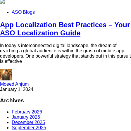
ASO Blogs
App Localization Best Practices – Your
ASO Localization Guide
In today’s interconnected digital landscape, the dream of
reaching a global audience is within the grasp of mobile app
developers. One powerful strategy that stands out in this pursuit
is effective
Moeed Anjum
January 1, 2024
Archives
February 2026
January 2026
December 2025
September 2025