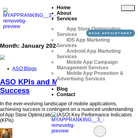
Home
About
Services
App Store Optimization
BOOK APPOINTMENT
Services
IOS App Marketing
Month:
January 2024
Services
Android App Marketing
Services
Mobile App Campaign
Management Services
ASO Blogs
Mobile App Promotion &
Advertising Services
ASO KPIs and Metrics: Boost App
Blog
Success
Contact
In the ever-evolving landscape of mobile applications,
achieving success is contingent on a nuanced understanding
of App Store Optimization (ASO) Key Performance Indicators
(KPIs)
X