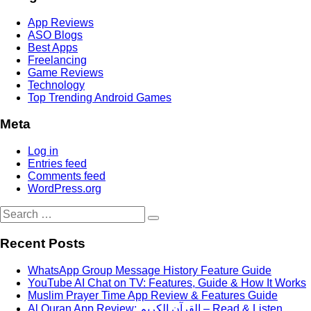
App Reviews
ASO Blogs
Best Apps
Freelancing
Game Reviews
Technology
Top Trending Android Games
Meta
Log in
Entries feed
Comments feed
WordPress.org
Recent Posts
WhatsApp Group Message History Feature Guide
YouTube AI Chat on TV: Features, Guide & How It Works
Muslim Prayer Time App Review & Features Guide
Al Quran App Review: القرآن الكريم – Read & Listen