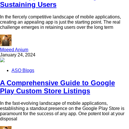
Sustaining Users
In the fiercely competitive landscape of mobile applications,
creating an appealing app is just the starting point. The real
challenge emerges in retaining users over the long term
Moeed Anjum
January 24, 2024
ASO Blogs
A Comprehensive Guide to Google
Play Custom Store Listings
In the fast-evolving landscape of mobile applications,
establishing a standout presence on the Google Play Store is
paramount for the success of any app. One potent tool at your
disposal