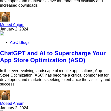
developers and marketers strive for enhanced visibility and
increased downloads
Moeed Anjum
January 2, 2024
ASO Blogs
ChatGPT and AI to Supercharge Your
App Store Optimization (ASO)
In the ever-evolving landscape of mobile applications, App
Store Optimization (ASO) has become a critical component for
developers and marketers seeking to enhance the visibility and
success
Moeed Anjum
January 2, 2024