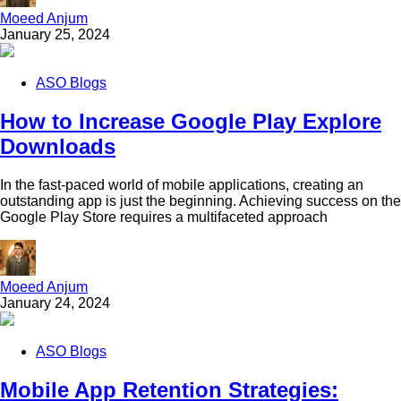
Moeed Anjum
January 25, 2024
ASO Blogs
How to Increase Google Play Explore
Downloads
In the fast-paced world of mobile applications, creating an
outstanding app is just the beginning. Achieving success on the
Google Play Store requires a multifaceted approach
Moeed Anjum
January 24, 2024
ASO Blogs
Mobile App Retention Strategies: