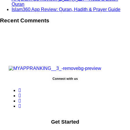
Quran
Islam360 App Review: Quran, Hadith & Prayer Guide
Recent Comments
Connect with us
Get Started