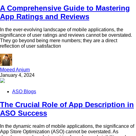
A Comprehensive Guide to Mastering
App Ratings and Reviews
In the ever-evolving landscape of mobile applications, the
significance of user ratings and reviews cannot be overstated.
They go beyond being mere numbers; they are a direct
reflection of user satisfaction
Moeed Anjum
January 4, 2024
ASO Blogs
The Crucial Role of App Description in
ASO Success
In the dynamic realm of mobile applications, the significance of
App Store Optimization (ASO) cannot be overstated. As