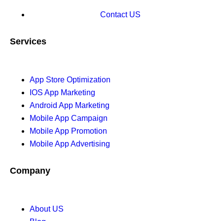
Contact US
Services
App Store Optimization
IOS App Marketing
Android App Marketing
Mobile App Campaign
Mobile App Promotion
Mobile App Advertising
Company
About US