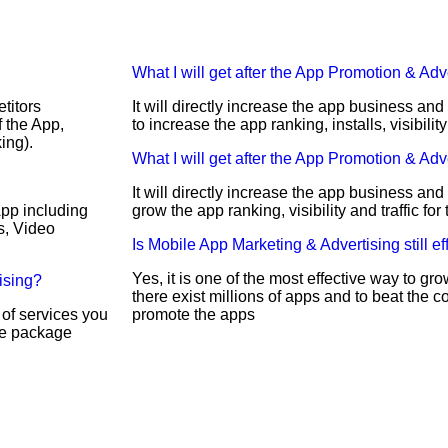
What I will get after the App Promotion & Adv
titors
It will directly increase the app business an
 the App,
to increase the app ranking, installs, visibility
ing).
What I will get after the App Promotion & Adv
It will directly increase the app business and
App including
grow the app ranking, visibility and traffic fo
s, Video
Is Mobile App Marketing & Advertising still ef
Yes, it is one of the most effective way to g
ising?
there exist millions of apps and to beat the c
 of services you
promote the apps
ble package