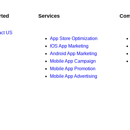
rted
Services
Com
act US
App Store Optimization
IOS App Marketing
Android App Marketing
Mobile App Campaign
Mobile App Promotion
Mobile App Advertising