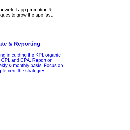
 powefull app promotion &
iques to grow the app fast.
te & Reporting
ing inlcuiding the KPI, organic
, CPI, and CPA. Report on
ekly & monthly basis. Focus on
plement the strategies.