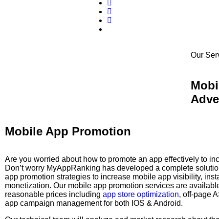
Our Ser
Mobi
Adve
Mobile App Promotion
Are you worried about how to promote an app effectively to i
Don’t worry MyAppRanking has developed a complete solution
app promotion strategies to increase mobile app visibility, inst
monetization. Our mobile app promotion services are available
reasonable prices including
app store optimization
, off-page 
app campaign management for both IOS & Android.