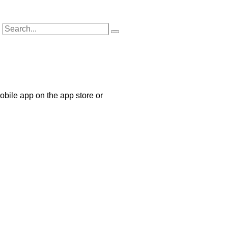
bile app on the app store or