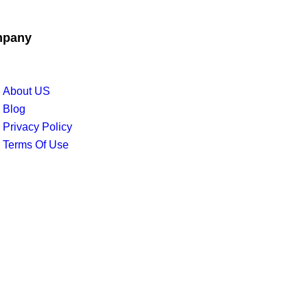
pany
About US
Blog
Privacy Policy
Terms Of Use