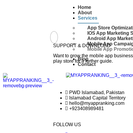
Home
About
Services
App Store Optimizat
IOS App Marketing 
Android App Market
Mobile App Campai
SUPPORT & DOWNLOAD
Mobile App Promotio
Want to grow the mobile app business 
Blog
play store for a further guide.
Contact
PWD Islamabad, Pakistan
Islamabad Capital Territory
hello@myappranking.com
+923408989481
FOLLOW US