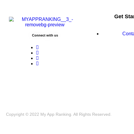
Get Sta
Cont
Connect with us
Copyright © 2022 My App Ranking. All Rights Reserved.