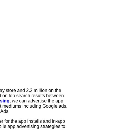
ay store and 2.2 million on the
ut on top search results between
ising
, we can advertise the app
nt mediums including Google ads,
 Ads.
r for the app installs and in-app
ile app advertising strategies to