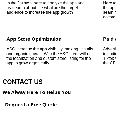
In the fist step there to analyze the app and
Here to
reasearch about the what are the target
the ap
audience to increase the app growth
searh r
accordi
App Store Optimization
Paid 
ASO increase the app visibility, ranking, installs
Adverti
and organic growth. With the ASO there will do
inlcud
the localization and custom store listing for the
Tiktok
app to grow organically
the CP
CONTACT US
We Alway Here To Helps You
Request a Free Quote