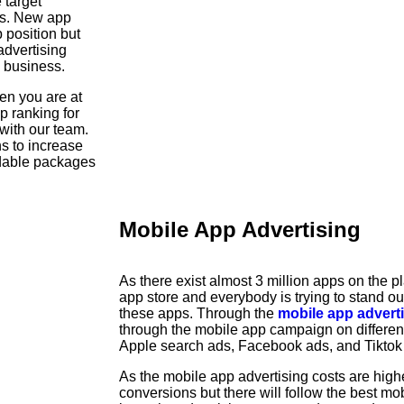
 target
ls. New app
op position but
dvertising
p business.
hen you are at
p ranking for
with our team.
ns to increase
rdable packages
Mobile App Advertising
As there exist almost 3 million apps on the pl
app store and everybody is trying to stand o
these apps. Through the
mobile app advert
through the mobile app campaign on differe
Apple search ads, Facebook ads, and Tiktok
As the mobile app advertising costs are highe
conversions but there will follow the best mob