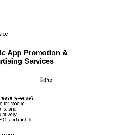
vice
le App Promotion &
rtising Services
ncrease revenue?
 for mobile
alls, and
 at very
ASO, and mobile