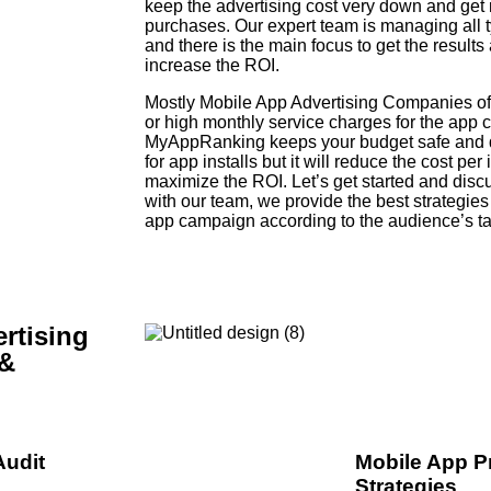
keep the advertising cost very down and get m
purchases. Our expert team is managing all
and there is the main focus to get the results 
increase the ROI.
Mostly Mobile App Advertising Companies offer
or high monthly service charges for the ap
MyAppRanking keeps your budget safe and do
for app installs but it will reduce the cost per 
maximize the ROI. Let’s get started and dis
with our team, we provide the best strategies
app campaign according to the audience’s ta
rtising
 &
Audit
Mobile App P
Strategies