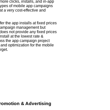
ore clicks, installs, and in-app
 types of mobile app campaigns
at a very cost-effective and
 the app installs at fixed prices
p campaign management but
es not provide any fixed prices
install at the lowest rate &
cuss the app campaign project
 and optimization for the mobile
rget.
romotion & Advertising