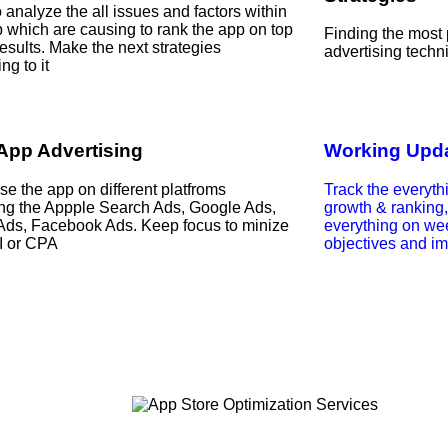
 analyze the all issues and factors within
p which are causing to rank the app on top
Finding the most
esults. Make the next strategies
advertising techn
ng to it
App Advertising
Working Upda
se the app on different platfroms
Track the everyth
ing the Appple Search Ads, Google Ads,
growth & ranking
 Ads, Facebook Ads. Keep focus to minize
everything on we
I or CPA
objectives and im