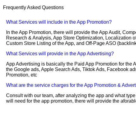
Frequently Asked Questions
What Services will include in the App Promotion?
In the App Promotion, there will provide the App Audit, Compe
Research & Analysis, App Store Optimization, Localization of
Custom Store Listing of the App, and Off-Page ASO (backlink
What Services will provide in the App Advertising?
App Advertising is basically the Paid App Promotion for the 
the Google ads, Apple Search Ads, Tiktok Ads, Facebook ad
Promotion, etc
What are the service charges for the App Promotion & Advert
Consult with our team, after analyzing the app and what type
will need for the app promotion, there will provide the afora