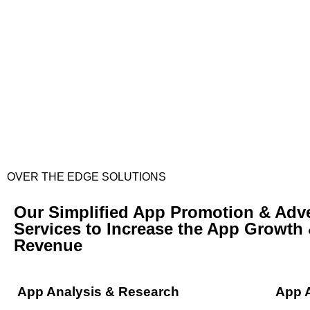
OVER THE EDGE SOLUTIONS
Our Simplified App Promotion & Adve
Services to Increase the App Growth
Revenue
App Analysis & Research
App 