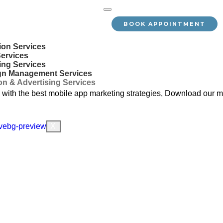
BOOK APPOINTMENT
ion Services
Services
ing Services
gn Management Services
n & Advertising Services
with the best mobile app marketing strategies, Download our mo
X