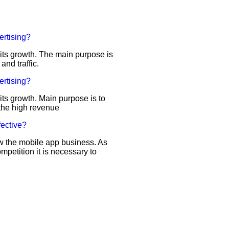
ertising?
d its growth. The main purpose is
 and traffic.
ertising?
 its growth. Main purpose is to
r the high revenue
fective?
row the mobile app business. As
ompetition it is necessary to