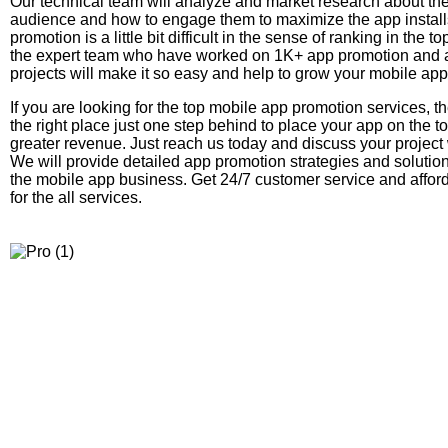
Our technical team will analyze and market research about the
audience and how to engage them to maximize the app instal
promotion is a little bit difficult in the sense of ranking in the t
the expert team who have worked on 1K+ app promotion and a
projects will make it so easy and help to grow your mobile ap
If you are looking for the top mobile app promotion services, t
the right place just one step behind to place your app on the to
greater revenue. Just reach us today and discuss your project 
We will provide detailed app promotion strategies and solutio
the mobile app business. Get 24/7 customer service and affo
for the all services.