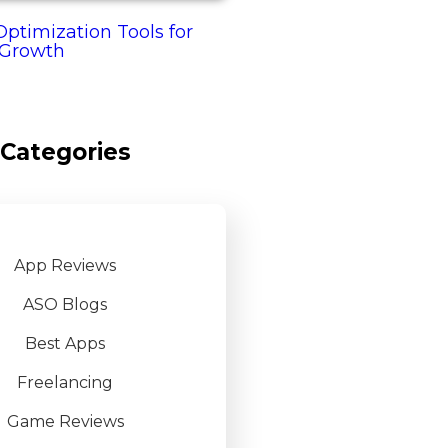
ptimization Tools for
 Growth
Categories
App Reviews
ASO Blogs
Best Apps
Freelancing
Game Reviews