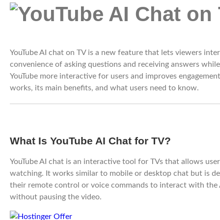
YouTube AI chat on TV is a new feature that lets viewers intera
convenience of asking questions and receiving answers whil
YouTube more interactive for users and improves engagement. 
works, its main benefits, and what users need to know.
What Is YouTube AI Chat for TV?
YouTube AI chat is an interactive tool for TVs that allows use
watching. It works similar to mobile or desktop chat but is d
their remote control or voice commands to interact with the A
without pausing the video.