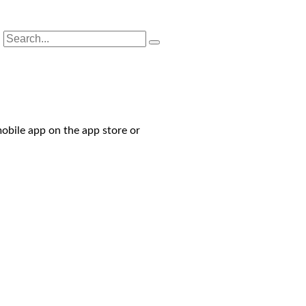
obile app on the app store or