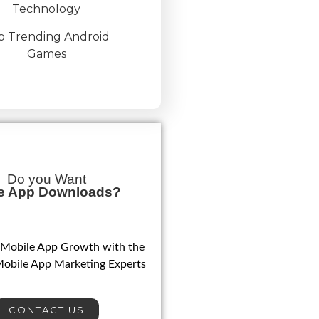
Technology
p Trending Android
Games
Do you Want
e App Downloads?
 Mobile App Growth with the
Mobile App Marketing Experts
CONTACT US