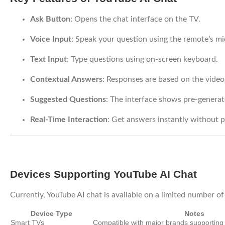
Ask Button
: Opens the chat interface on the TV.
Voice Input
: Speak your question using the remote’s m
Text Input
: Type questions using on-screen keyboard.
Contextual Answers
: Responses are based on the video
Suggested Questions
: The interface shows pre-generat
Real-Time Interaction
: Get answers instantly without p
Devices Supporting YouTube AI Chat
Currently, YouTube AI chat is available on a limited number o
Device Type
Notes
Smart TVs
Compatible with major brands supportin