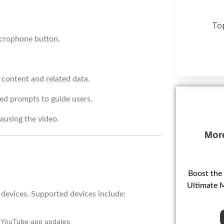
To
icrophone button.
 content and related data.
ed prompts to guide users.
ausing the video.
Mor
Boost the
Ultimate 
f devices. Supported devices include:
g YouTube app updates