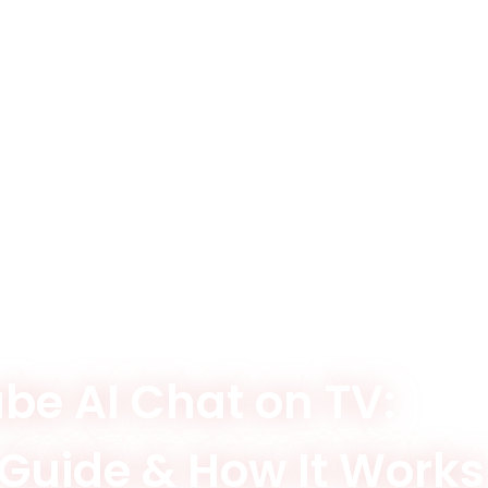
be AI Chat on TV:
 Guide & How It Works