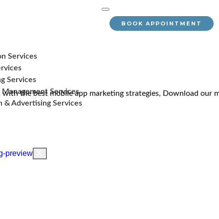
BOOK APPOINTMENT
on Services
rvices
g Services
 Management Services
with the best mobile app marketing strategies, Download our m
 & Advertising Services
X