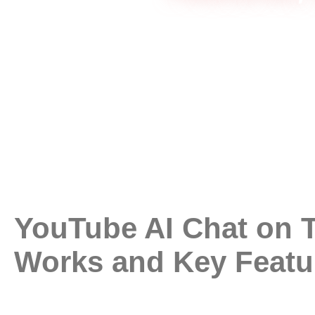
YouTube AI Chat on T
Works and Key Featu