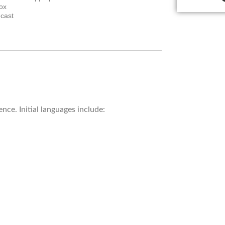
ox
cast
.
nce. Initial languages include: