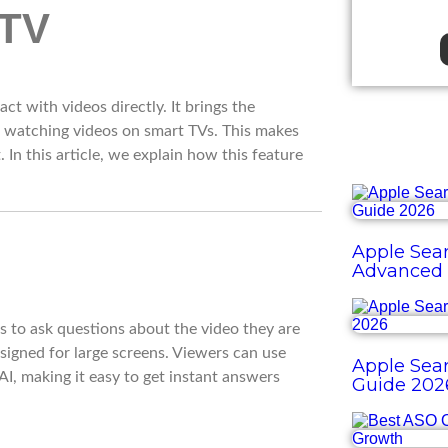
ct with videos directly. It brings the
e watching videos on smart TVs. This makes
In this article, we explain how this feature
Apple Sear
Advanced 
rs to ask questions about the video they are
esigned for large screens. Viewers can use
Apple Sear
I, making it easy to get instant answers
Guide 202