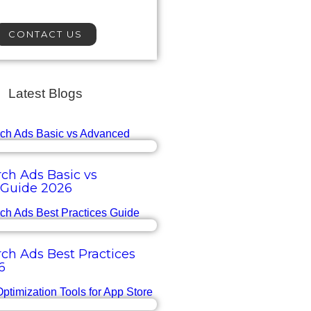
CONTACT US
Latest Blogs
ch Ads Basic vs
Guide 2026
ch Ads Best Practices
6