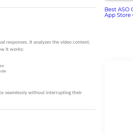
Best ASO O
App Store
al responses. It analyzes the video content,
ow it works:
deo
mote
os seamlessly without interrupting their