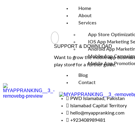
Home
About
Services
App Store Optimizati
IOS App Marketing Se
SUPPORT & DOWNLOAD
Android App Marketin
Mobile App Campaign
Want to grow the mobile app business 
Mobile App Promotion
play store for a further guide.
Blog
Contact
PWD Islamabad, Pakistan
Islamabad Capital Territory
hello@myappranking.com
+923408989481