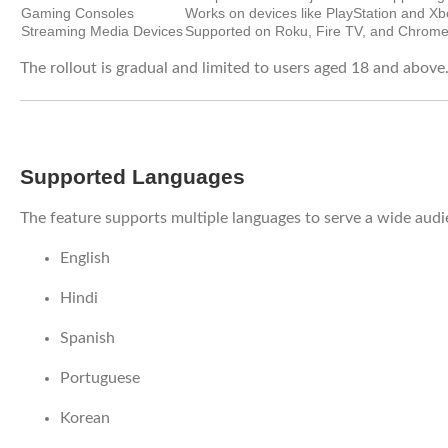
Gaming Consoles
Works on devices like PlayStation and Xb
Streaming Media Devices
Supported on Roku, Fire TV, and Chrome
The rollout is gradual and limited to users aged 18 and above
Supported Languages
The feature supports multiple languages to serve a wide audie
English
Hindi
Spanish
Portuguese
Korean