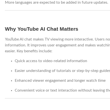
More languages are expected to be added in future updates.
Why YouTube AI Chat Matters
YouTube AI chat makes TV viewing more interactive. Users no 
information. It improves user engagement and makes watching
easier. Key benefits include:
Quick access to video-related information
Easier understanding of tutorials or step-by-step guide
Enhanced viewer engagement and longer watch time
Convenient voice or text interaction without leaving th