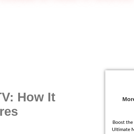
V: How It
Mor
res
Boost the
Ultimate 