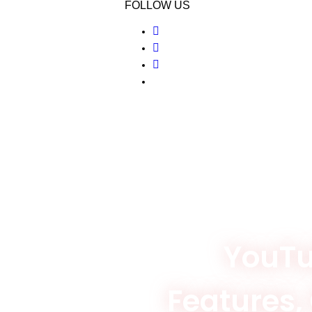
FOLLOW US
YouTu
Features,