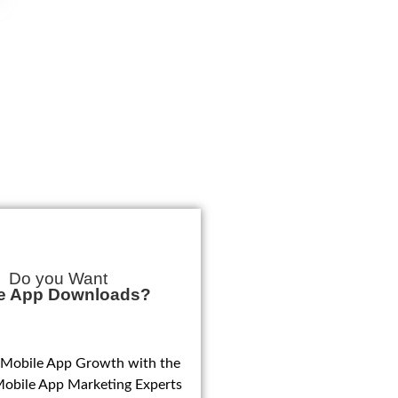
Do you Want
e App Downloads?
 Mobile App Growth with the
Mobile App Marketing Experts