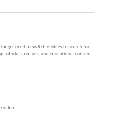
longer need to switch devices to search for
 tutorials, recipes, and educational content
s
e video