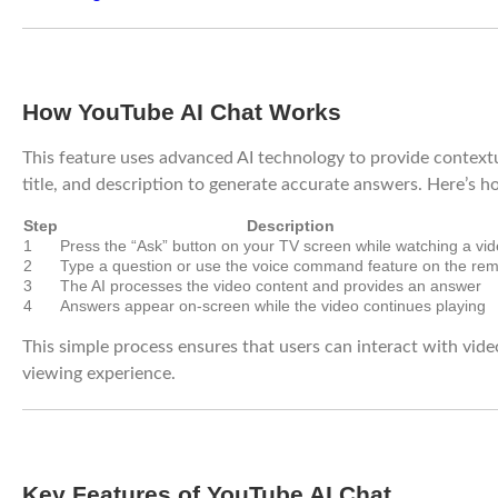
How YouTube AI Chat Works
This feature uses advanced AI technology to provide contextu
title, and description to generate accurate answers. Here’s h
Step
Description
1
Press the “Ask” button on your TV screen while watching a vi
2
Type a question or use the voice command feature on the re
3
The AI processes the video content and provides an answer
4
Answers appear on-screen while the video continues playing
This simple process ensures that users can interact with vide
viewing experience.
Key Features of YouTube AI Chat