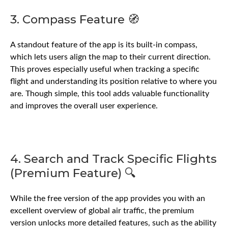
3. Compass Feature 🧭
A standout feature of the app is its built-in compass,
which lets users align the map to their current direction.
This proves especially useful when tracking a specific
flight and understanding its position relative to where you
are. Though simple, this tool adds valuable functionality
and improves the overall user experience.
4. Search and Track Specific Flights
(Premium Feature) 🔍
While the free version of the app provides you with an
excellent overview of global air traffic, the premium
version unlocks more detailed features, such as the ability