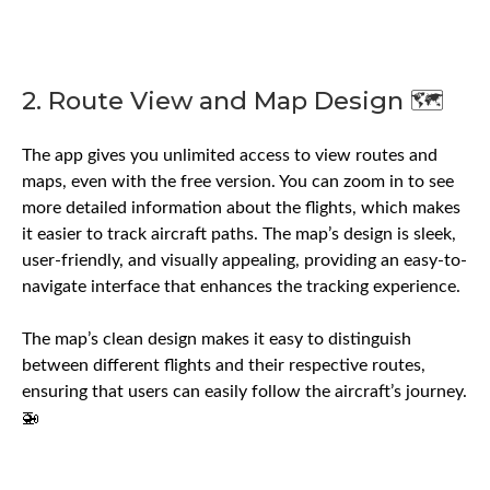
2. Route View and Map Design 🗺️
The app gives you unlimited access to view routes and
maps, even with the free version. You can zoom in to see
more detailed information about the flights, which makes
it easier to track aircraft paths. The map’s design is sleek,
user-friendly, and visually appealing, providing an easy-to-
navigate interface that enhances the tracking experience.
The map’s clean design makes it easy to distinguish
between different flights and their respective routes,
ensuring that users can easily follow the aircraft’s journey.
🚁