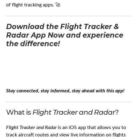
of flight tracking apps. 🚀
Download the Flight Tracker &
Radar App Now and experience
the difference!
Stay connected, stay informed, stay ahead with this app!
What is
Flight Tracker and Radar
?
Flight Tracker
and Radar
is an iOS app that allows you to
track aircraft routes and view live information on flights