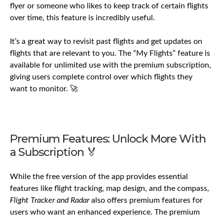
flyer or someone who likes to keep track of certain flights
over time, this feature is incredibly useful.
It’s a great way to revisit past flights and get updates on
flights that are relevant to you. The “My Flights” feature is
available for unlimited use with the premium subscription,
giving users complete control over which flights they
want to monitor. 🚀
Premium Features: Unlock More With
a Subscription 🏅
While the free version of the app provides essential
features like flight tracking, map design, and the compass,
Flight Tracker and Radar
also offers premium features for
users who want an enhanced experience. The premium