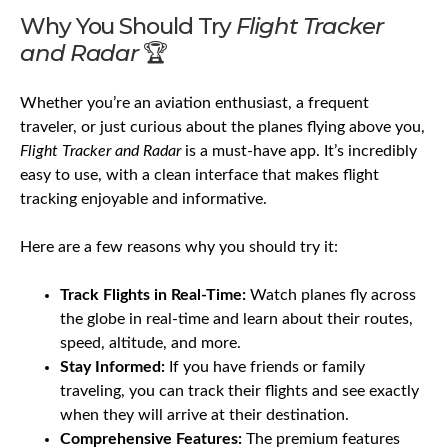
Why You Should Try
Flight Tracker
and Radar
🏆
Whether you’re an aviation enthusiast, a frequent
traveler, or just curious about the planes flying above you,
Flight Tracker and Radar
is a must-have app. It’s incredibly
easy to use, with a clean interface that makes flight
tracking enjoyable and informative.
Here are a few reasons why you should try it:
Track Flights in Real-Time:
Watch planes fly across
the globe in real-time and learn about their routes,
speed, altitude, and more.
Stay Informed:
If you have friends or family
traveling, you can track their flights and see exactly
when they will arrive at their destination.
Comprehensive Features:
The premium features