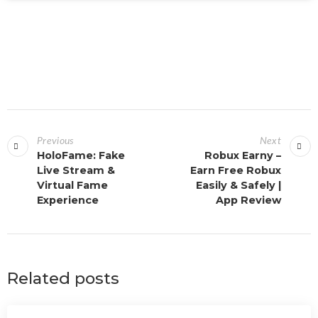
Previous
Next
HoloFame: Fake
Robux Earny –
Live Stream &
Earn Free Robux
Virtual Fame
Easily & Safely |
Experience
App Review
Related posts