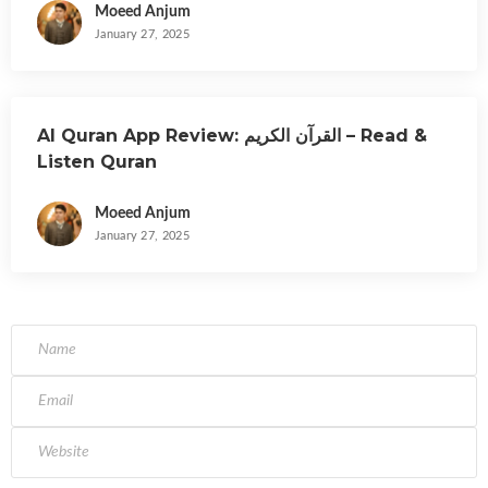
Moeed Anjum
January 27, 2025
Al Quran App Review: القرآن الكريم – Read &
Listen Quran
Moeed Anjum
January 27, 2025