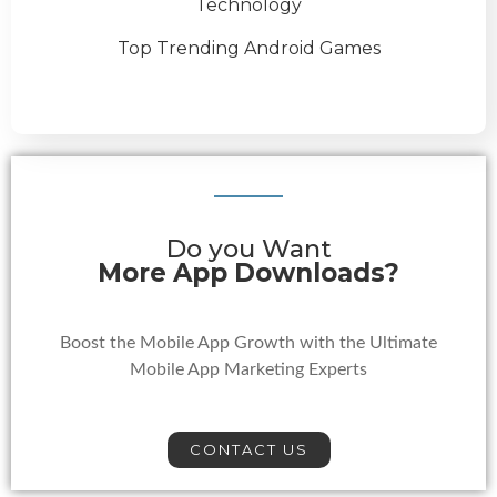
Technology
Top Trending Android Games
Do you Want
More App Downloads?
Boost the Mobile App Growth with the Ultimate
Mobile App Marketing Experts
CONTACT US