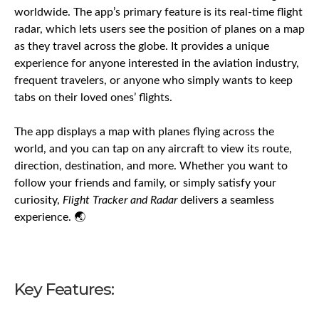
worldwide. The app’s primary feature is its real-time flight
radar, which lets users see the position of planes on a map
as they travel across the globe. It provides a unique
experience for anyone interested in the aviation industry,
frequent travelers, or anyone who simply wants to keep
tabs on their loved ones’ flights.
The app displays a map with planes flying across the
world, and you can tap on any aircraft to view its route,
direction, destination, and more. Whether you want to
follow your friends and family, or simply satisfy your
curiosity,
Flight Tracker and Radar
delivers a seamless
experience. 🌏
Key Features: