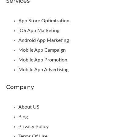
Services
App Store Optimization
IOS App Marketing
Android App Marketing
Mobile App Campaign
Mobile App Promotion
Mobile App Advertising
Company
About US
Blog
Privacy Policy
Terms Of Use