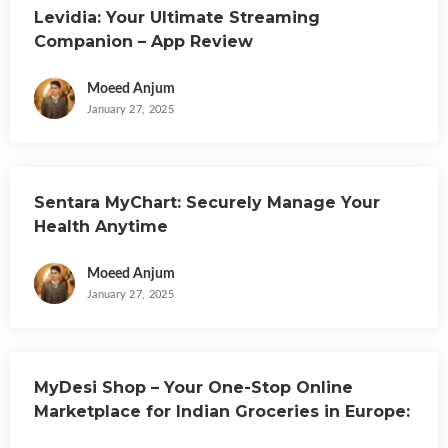
Levidia: Your Ultimate Streaming
Companion – App Review
Moeed Anjum
January 27, 2025
Sentara MyChart: Securely Manage Your
Health Anytime
Moeed Anjum
January 27, 2025
MyDesi Shop – Your One-Stop Online
Marketplace for Indian Groceries in Europe:
App Review