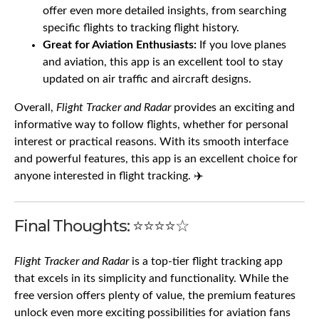
offer even more detailed insights, from searching
specific flights to tracking flight history.
Great for Aviation Enthusiasts:
If you love planes
and aviation, this app is an excellent tool to stay
updated on air traffic and aircraft designs.
Overall,
Flight Tracker and Radar
provides an exciting and
informative way to follow flights, whether for personal
interest or practical reasons. With its smooth interface
and powerful features, this app is an excellent choice for
anyone interested in flight tracking. ✈️
Final Thoughts: ⭐⭐⭐⭐☆
Flight Tracker and Radar
is a top-tier flight tracking app
that excels in its simplicity and functionality. While the
free version offers plenty of value, the premium features
unlock even more exciting possibilities for aviation fans