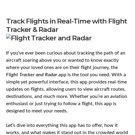
Track Flights in Real-Time with Flight
Tracker & Radar
If you’ve ever been curious about tracking the path of an
aircraft soaring above you or wanted to know exactly
where your loved ones are on their flight journey, the
Flight Tracker and Radar
app is the tool you need. With a
simple yet powerful interface, this app provides real-time
updates on flights, allowing users to view aircraft routes,
destinations, and much more. Whether you’re an aviation
enthusiast or just trying to follow a flight, this app is
designed to meet your needs.
Let’s dive into everything this app has to offer, how it
works, and what makes it stand out in the crowded world