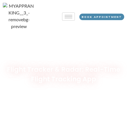
BOOK APPOINTMENT
Flight Tracker & Radar: Real-Time
Flight Tracking App