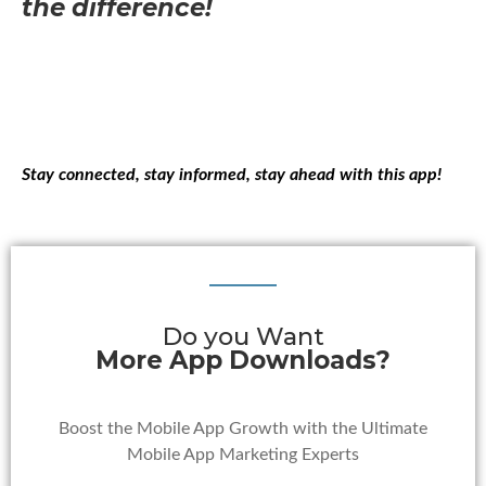
the difference!
Stay connected, stay informed, stay ahead with this app!
Do you Want
More App Downloads?
Boost the Mobile App Growth with the Ultimate
Mobile App Marketing Experts