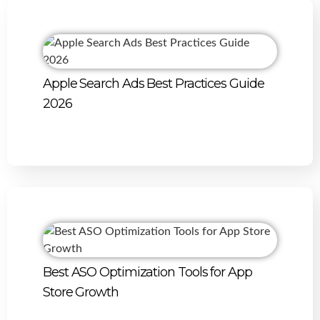
Apple Search Ads Best Practices Guide
2026
Best ASO Optimization Tools for App
Store Growth