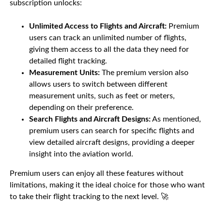
subscription unlocks:
Unlimited Access to Flights and Aircraft:
Premium
users can track an unlimited number of flights,
giving them access to all the data they need for
detailed flight tracking.
Measurement Units:
The premium version also
allows users to switch between different
measurement units, such as feet or meters,
depending on their preference.
Search Flights and Aircraft Designs:
As mentioned,
premium users can search for specific flights and
view detailed aircraft designs, providing a deeper
insight into the aviation world.
Premium users can enjoy all these features without
limitations, making it the ideal choice for those who want
to take their flight tracking to the next level. 🚀