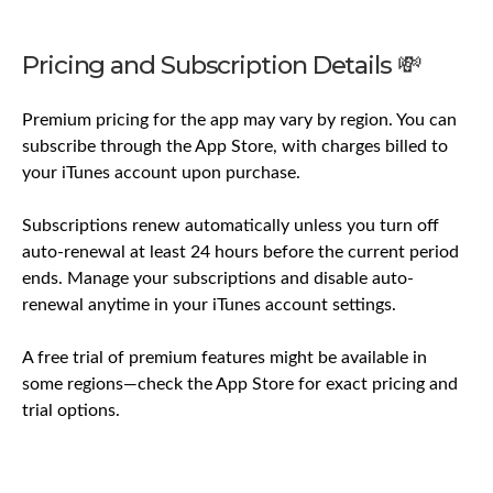
Pricing and Subscription Details 💸
Premium pricing for the app may vary by region. You can
subscribe through the App Store, with charges billed to
your iTunes account upon purchase.
Subscriptions renew automatically unless you turn off
auto-renewal at least 24 hours before the current period
ends. Manage your subscriptions and disable auto-
renewal anytime in your iTunes account settings.
A free trial of premium features might be available in
some regions—check the App Store for exact pricing and
trial options.