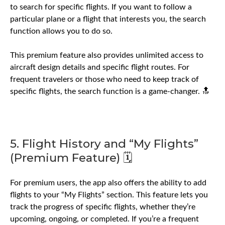
to search for specific flights. If you want to follow a
particular plane or a flight that interests you, the search
function allows you to do so.
This premium feature also provides unlimited access to
aircraft design details and specific flight routes. For
frequent travelers or those who need to keep track of
specific flights, the search function is a game-changer. 🔝
5. Flight History and “My Flights”
(Premium Feature) 🗓️
For premium users, the app also offers the ability to add
flights to your “My Flights” section. This feature lets you
track the progress of specific flights, whether they’re
upcoming, ongoing, or completed. If you’re a frequent