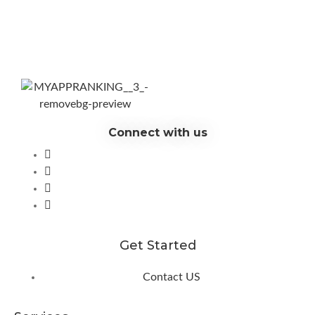
Connect with us
Get Started
Contact US