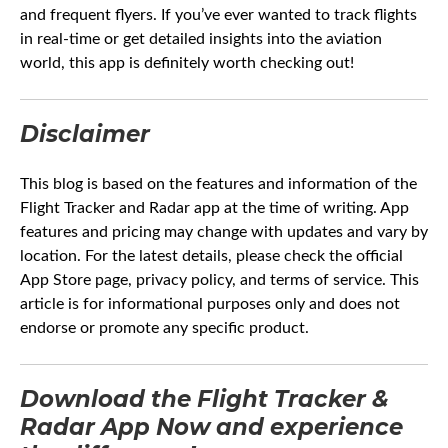
and frequent flyers. If you’ve ever wanted to track flights
in real-time or get detailed insights into the aviation
world, this app is definitely worth checking out!
Disclaimer
This blog is based on the features and information of the
Flight Tracker and Radar app at the time of writing. App
features and pricing may change with updates and vary by
location. For the latest details, please check the official
App Store page, privacy policy, and terms of service. This
article is for informational purposes only and does not
endorse or promote any specific product.
Download the Flight Tracker &
Radar App
Now
and experience