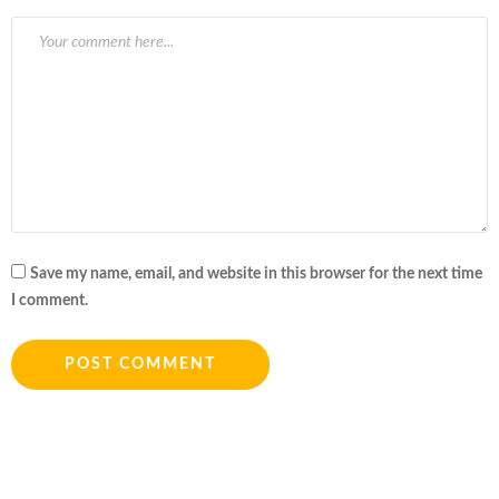
Save my name, email, and website in this browser for the next time
I comment.