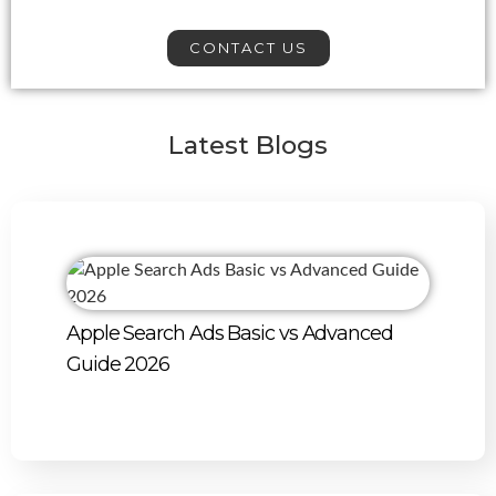
CONTACT US
Latest Blogs
Apple Search Ads Basic vs Advanced
Guide 2026