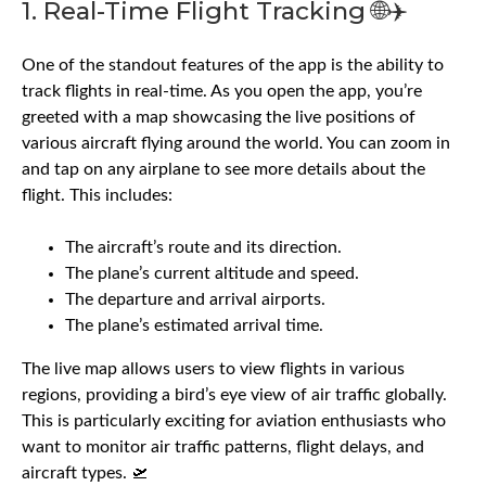
1. Real-Time Flight Tracking 🌐✈️
One of the standout features of the app is the ability to
track flights in real-time. As you open the app, you’re
greeted with a map showcasing the live positions of
various aircraft flying around the world. You can zoom in
and tap on any airplane to see more details about the
flight. This includes:
The aircraft’s route and its direction.
The plane’s current altitude and speed.
The departure and arrival airports.
The plane’s estimated arrival time.
The live map allows users to view flights in various
regions, providing a bird’s eye view of air traffic globally.
This is particularly exciting for aviation enthusiasts who
want to monitor air traffic patterns, flight delays, and
aircraft types. 🛫