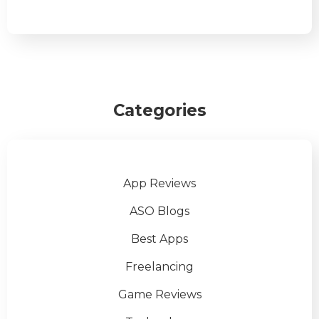
Categories
App Reviews
ASO Blogs
Best Apps
Freelancing
Game Reviews