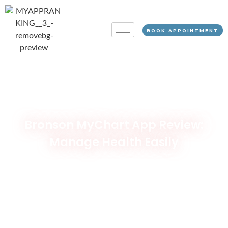
BOOK APPOINTMENT
Bronson MyChart App Review:
Manage Health Easily