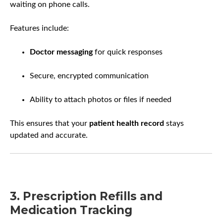
waiting on phone calls.
Features include:
Doctor messaging
for quick responses
Secure, encrypted communication
Ability to attach photos or files if needed
This ensures that your
patient health record
stays
updated and accurate.
3. Prescription Refills and
Medication Tracking