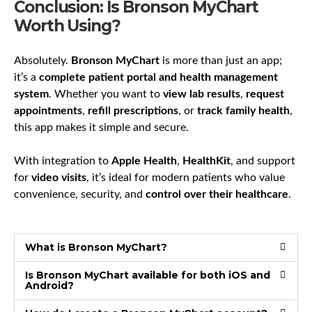
Conclusion: Is Bronson MyChart
Worth Using?
Absolutely.
Bronson MyChart
is more than just an app;
it’s a
complete patient portal and health management
system
. Whether you want to
view lab results
,
request
appointments
,
refill prescriptions
, or
track family health
,
this app makes it simple and secure.
With integration to
Apple Health
,
HealthKit
, and support
for
video visits
, it’s ideal for modern patients who value
convenience, security, and
control over their healthcare
.
What is Bronson MyChart?
Is Bronson MyChart available for both iOS and
Android?