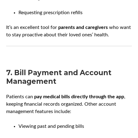
Requesting prescription refills
It’s an excellent tool for
parents and caregivers
who want
to stay proactive about their loved ones’ health.
7. Bill Payment and Account
Management
Patients can
pay medical bills directly through the app
,
keeping financial records organized. Other account
management features include:
Viewing past and pending bills