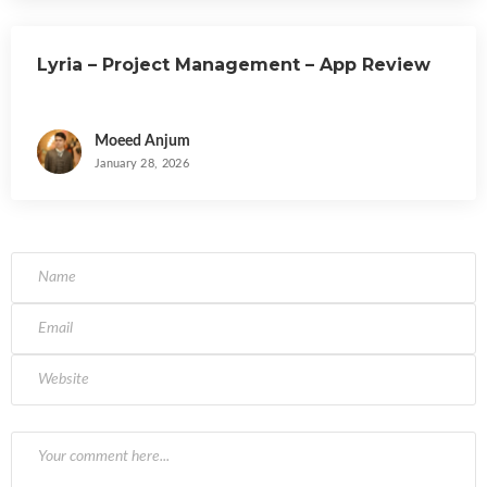
Lyria – Project Management – App Review
Moeed Anjum
January 28, 2026