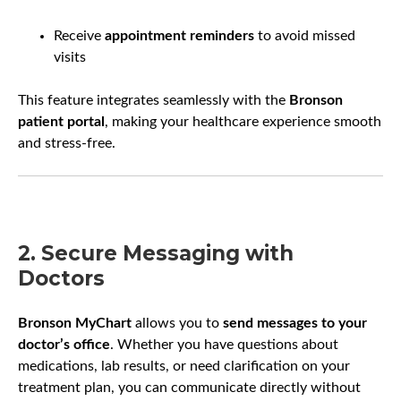
Receive
appointment reminders
to avoid missed
visits
This feature integrates seamlessly with the
Bronson
patient portal
, making your healthcare experience smooth
and stress-free.
2. Secure Messaging with
Doctors
Bronson MyChart
allows you to
send messages to your
doctor’s office
. Whether you have questions about
medications, lab results, or need clarification on your
treatment plan, you can communicate directly without