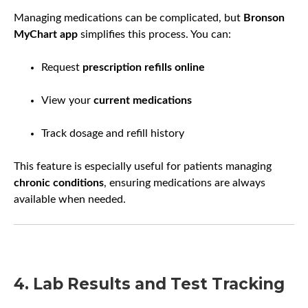
Managing medications can be complicated, but
Bronson
MyChart app
simplifies this process. You can:
Request
prescription refills online
View your
current medications
Track dosage and refill history
This feature is especially useful for patients managing
chronic conditions
, ensuring medications are always
available when needed.
4. Lab Results and Test Tracking