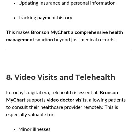
Updating insurance and personal information
Tracking payment history
This makes
Bronson MyChart
a
comprehensive health
management solution
beyond just medical records.
8. Video Visits and Telehealth
In today’s digital era, telehealth is essential.
Bronson
MyChart
supports
video doctor visits
, allowing patients
to consult their healthcare provider remotely. This is
especially valuable for:
Minor illnesses