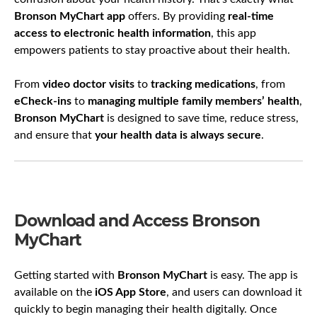
Bronson MyChart app
offers. By providing
real-time
access to electronic health information
, this app
empowers patients to stay proactive about their health.
From
video doctor visits
to
tracking medications
, from
eCheck-ins
to
managing multiple family members’ health
,
Bronson MyChart
is designed to save time, reduce stress,
and ensure that
your health data is always secure
.
Download and Access Bronson
MyChart
Getting started with
Bronson MyChart
is easy. The app is
available on the
iOS App Store
, and users can download it
quickly to begin managing their health digitally. Once