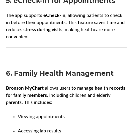
5. eCheck-In for Appointments
The app supports
eCheck-in
, allowing patients to check
in before their appointments. This feature saves time and
reduces
stress during visits
, making healthcare more
convenient.
6. Family Health Management
Bronson MyChart
allows users to
manage health records
for family members
, including children and elderly
parents. This includes:
Viewing appointments
Accessing lab results