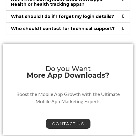
Health or health tracking apps?
What should I do if I forget my login details?
Who should I contact for technical support?
Do you Want
More App Downloads?
Boost the Mobile App Growth with the Ultimate
Mobile App Marketing Experts
CONTACT US