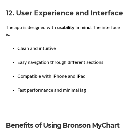
12. User Experience and Interface
The app is designed with
usability in mind
. The interface
is:
Clean and intuitive
Easy navigation through different sections
Compatible with iPhone and iPad
Fast performance and minimal lag
Benefits of Using Bronson MyChart