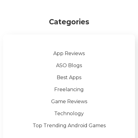
Categories
App Reviews
ASO Blogs
Best Apps
Freelancing
Game Reviews
Technology
Top Trending Android Games