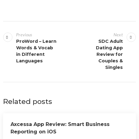
Previous
Next
ProWord – Learn
SDC Adult
Words & Vocab
Dating App
in Different
Review for
Languages
Couples &
Singles
Related posts
Axcessa App Review: Smart Business
Reporting on iOS