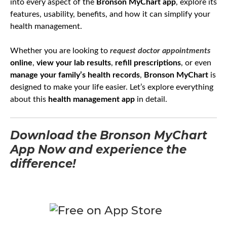
into every aspect of the
Bronson MyChart app
, explore its
features, usability, benefits, and how it can simplify your
health management.
Whether you are looking to
request doctor appointments
online
,
view your lab results
,
refill prescriptions
, or even
manage your family’s health records
,
Bronson MyChart
is
designed to make your life easier. Let’s explore everything
about this
health management app
in detail.
Download the Bronson MyChart
App Now and experience the
difference!