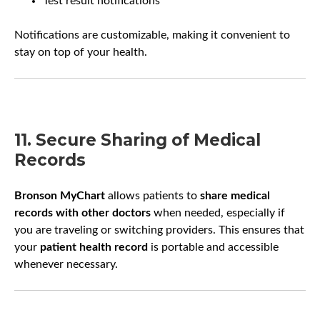
Test result notifications
Notifications are customizable, making it convenient to
stay on top of your health.
11. Secure Sharing of Medical
Records
Bronson MyChart
allows patients to
share medical
records with other doctors
when needed, especially if
you are traveling or switching providers. This ensures that
your
patient health record
is portable and accessible
whenever necessary.