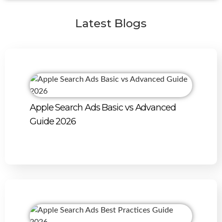
Latest Blogs
Apple Search Ads Basic vs Advanced
Guide 2026