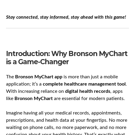
Stay connected, stay informed, stay ahead with this game!
Introduction: Why Bronson MyChart
is a Game-Changer
The
Bronson MyChart app
is more than just a mobile
application; it’s a
complete healthcare management tool
.
With increasing reliance on
digital health records
, apps
like
Bronson MyChart
are essential for modern patients.
Imagine having all your medical records, appointments,
prescriptions, and health data at your fingertips. No more
waiting on phone calls, no more paperwork, and no more
confusion about your health history. That’s exactly what