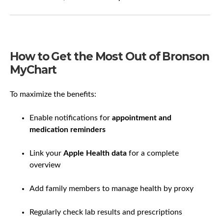
How to Get the Most Out of Bronson
MyChart
To maximize the benefits:
Enable notifications for
appointment and
medication reminders
Link your
Apple Health data
for a complete
overview
Add family members to manage health by proxy
Regularly check lab results and prescriptions