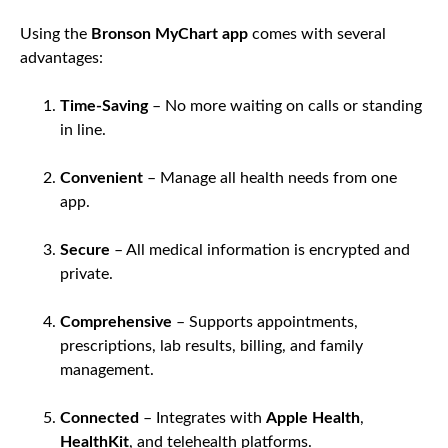
Using the
Bronson MyChart app
comes with several
advantages:
Time-Saving
– No more waiting on calls or standing
in line.
Convenient
– Manage all health needs from one
app.
Secure
– All medical information is encrypted and
private.
Comprehensive
– Supports appointments,
prescriptions, lab results, billing, and family
management.
Connected
– Integrates with
Apple Health
,
HealthKit
, and telehealth platforms.