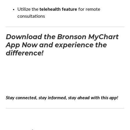
Utilize the
telehealth feature
for remote
consultations
Download the Bronson MyChart
App Now and experience the
difference!
Stay connected, stay informed, stay ahead with this app!