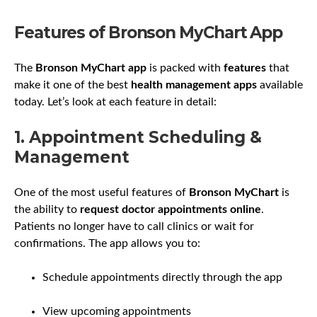
Features of Bronson MyChart App
The
Bronson MyChart app
is packed with
features
that
make it one of the best
health management apps
available
today. Let’s look at each feature in detail:
1. Appointment Scheduling &
Management
One of the most useful features of
Bronson MyChart
is
the ability to
request doctor appointments online
.
Patients no longer have to call clinics or wait for
confirmations. The app allows you to:
Schedule appointments directly through the app
View upcoming appointments