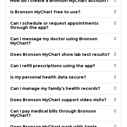
How do I create a Bronson MyChart account?
Is Bronson MyChart free to use?
Can I schedule or request appointments
through the app?
Can I message my doctor using Bronson
MyChart?
Does Bronson MyChart show lab test results?
Can I refill prescriptions using the app?
Is my personal health data secure?
Can I manage my family’s health records?
Does Bronson MyChart support video visits?
Can I pay medical bills through Bronson
MyChart?
Does Bronson MyChart work with Apple