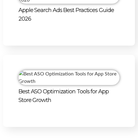
Apple Search Ads Best Practices Guide
2026
Best ASO Optimization Tools for App
Store Growth