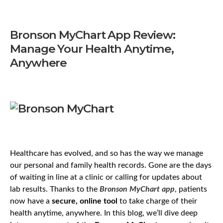
Bronson MyChart App Review:
Manage Your Health Anytime,
Anywhere
Healthcare has evolved, and so has the way we manage
our personal and family health records. Gone are the days
of waiting in line at a clinic or calling for updates about
lab results. Thanks to the
Bronson MyChart app
, patients
now have a
secure, online tool
to take charge of their
health anytime, anywhere. In this blog, we’ll dive deep