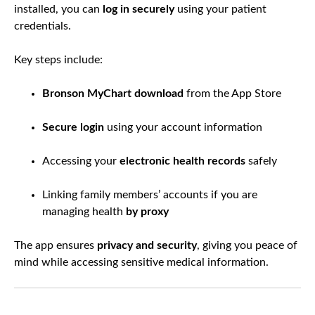
installed, you can
log in securely
using your patient
credentials.
Key steps include:
Bronson MyChart download
from the App Store
Secure login
using your account information
Accessing your
electronic health records
safely
Linking family members’ accounts if you are
managing health
by proxy
The app ensures
privacy and security
, giving you peace of
mind while accessing sensitive medical information.