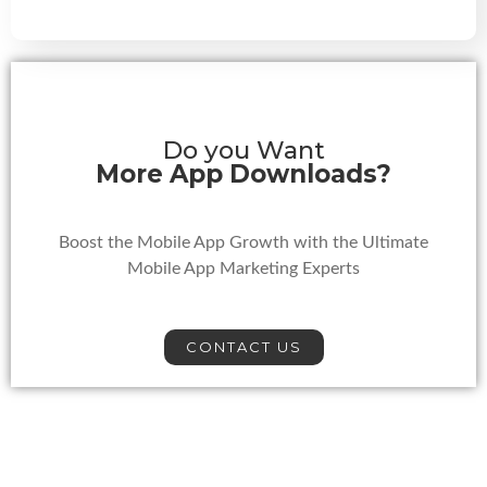
Do you Want
More App Downloads?
Boost the Mobile App Growth with the Ultimate
Mobile App Marketing Experts
CONTACT US