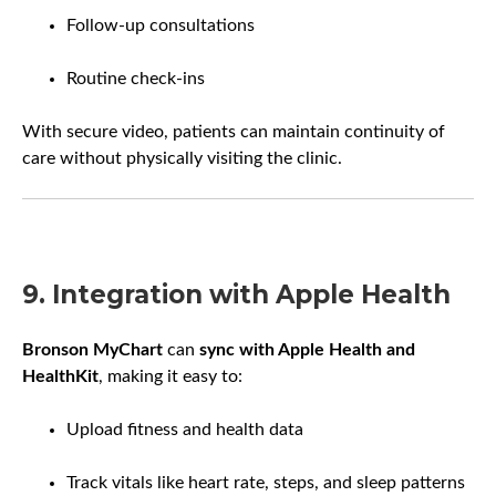
Follow-up consultations
Routine check-ins
With secure video, patients can maintain continuity of
care without physically visiting the clinic.
9. Integration with Apple Health
Bronson MyChart
can
sync with Apple Health and
HealthKit
, making it easy to:
Upload fitness and health data
Track vitals like heart rate, steps, and sleep patterns