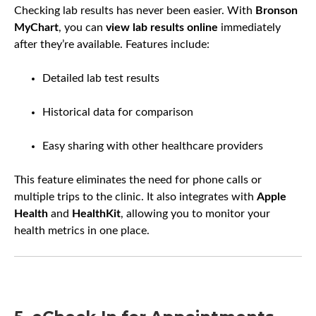
Checking lab results has never been easier. With
Bronson
MyChart
, you can
view lab results online
immediately
after they’re available. Features include:
Detailed lab test results
Historical data for comparison
Easy sharing with other healthcare providers
This feature eliminates the need for phone calls or
multiple trips to the clinic. It also integrates with
Apple
Health
and
HealthKit
, allowing you to monitor your
health metrics in one place.