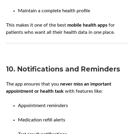
Maintain a complete health profile
This makes it one of the best
mobile health apps
for
patients who want all their health data in one place.
10. Notifications and Reminders
The app ensures that you
never miss an important
appointment or health task
with features like:
Appointment reminders
Medication refill alerts