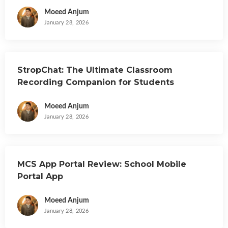
Moeed Anjum
January 28, 2026
StropChat: The Ultimate Classroom
Recording Companion for Students
Moeed Anjum
January 28, 2026
MCS App Portal Review: School Mobile
Portal App
Moeed Anjum
January 28, 2026