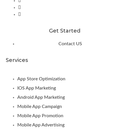
Get Started
Contact US
Services
App Store Optimization
IOS App Marketing
Android App Marketing
Mobile App Campaign
Mobile App Promotion
Mobile App Advertising