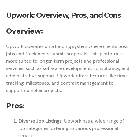
Upwork: Overview, Pros, and Cons
Overview:
Upwork operates on a bidding system where clients post
jobs and freelancers submit proposals. This platform is
more suited to longer-term projects and professional
services, such as software development, consultancy, and
administrative support. Upwork offers features like time
tracking, milestones, and contract management to
support complex projects.
Pros:
Diverse Job Listings:
Upwork has a wide range of
job categories, catering to various professional
services.