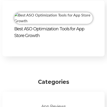
Best ASO Optimization Tools for App
Store Growth
Categories
App Reviews