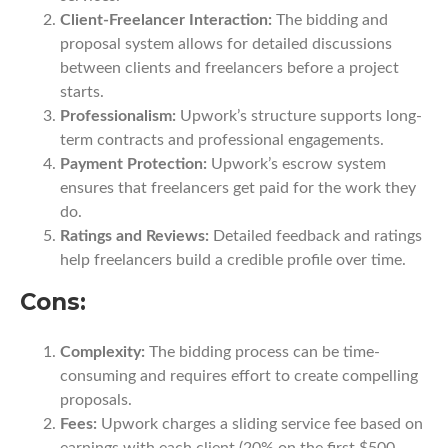
Client-Freelancer Interaction:
The bidding and
proposal system allows for detailed discussions
between clients and freelancers before a project
starts.
Professionalism:
Upwork’s structure supports long-
term contracts and professional engagements.
Payment Protection:
Upwork’s escrow system
ensures that freelancers get paid for the work they
do.
Ratings and Reviews:
Detailed feedback and ratings
help freelancers build a credible profile over time.
Cons:
Complexity:
The bidding process can be time-
consuming and requires effort to create compelling
proposals.
Fees:
Upwork charges a sliding service fee based on