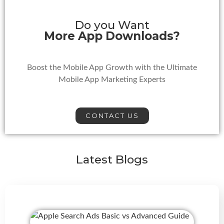
Do you Want
More App Downloads?
Boost the Mobile App Growth with the Ultimate
Mobile App Marketing Experts
CONTACT US
Latest Blogs