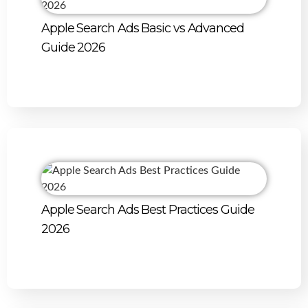
Apple Search Ads Basic vs Advanced
Guide 2026
Apple Search Ads Best Practices Guide
2026