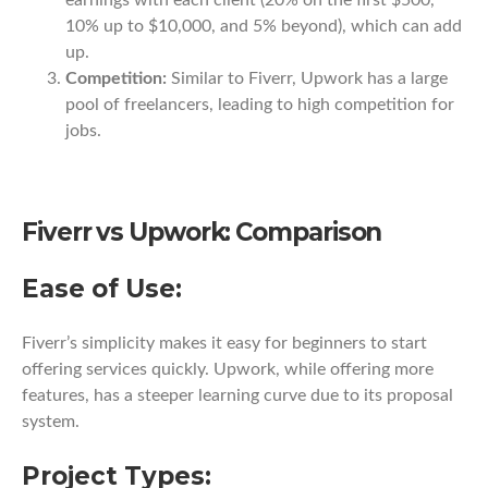
earnings with each client (20% on the first $500,
10% up to $10,000, and 5% beyond), which can add
up.
Competition:
Similar to Fiverr, Upwork has a large
pool of freelancers, leading to high competition for
jobs.
Fiverr vs Upwork: Comparison
Ease of Use:
Fiverr’s simplicity makes it easy for beginners to start
offering services quickly. Upwork, while offering more
features, has a steeper learning curve due to its proposal
system.
Project Types: