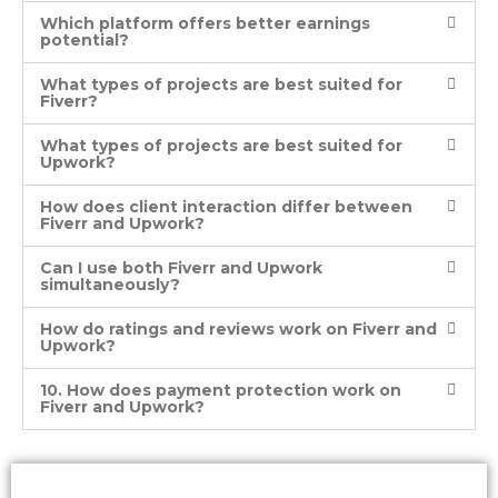
Which platform offers better earnings
potential?
What types of projects are best suited for
Fiverr?
What types of projects are best suited for
Upwork?
How does client interaction differ between
Fiverr and Upwork?
Can I use both Fiverr and Upwork
simultaneously?
How do ratings and reviews work on Fiverr and
Upwork?
10. How does payment protection work on
Fiverr and Upwork?