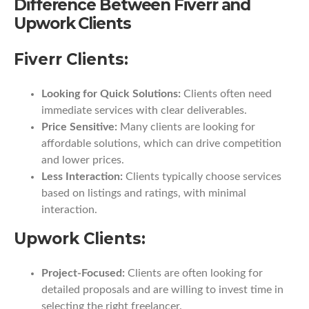
Difference Between Fiverr and
Upwork Clients
Fiverr Clients:
Looking for Quick Solutions:
Clients often need
immediate services with clear deliverables.
Price Sensitive:
Many clients are looking for
affordable solutions, which can drive competition
and lower prices.
Less Interaction:
Clients typically choose services
based on listings and ratings, with minimal
interaction.
Upwork Clients:
Project-Focused:
Clients are often looking for
detailed proposals and are willing to invest time in
selecting the right freelancer.