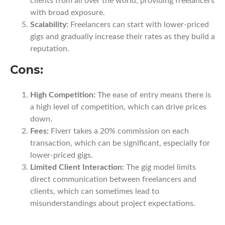
clients from all over the world, providing freelancers
with broad exposure.
Scalability:
Freelancers can start with lower-priced
gigs and gradually increase their rates as they build a
reputation.
Cons:
High Competition:
The ease of entry means there is
a high level of competition, which can drive prices
down.
Fees:
Fiverr takes a 20% commission on each
transaction, which can be significant, especially for
lower-priced gigs.
Limited Client Interaction:
The gig model limits
direct communication between freelancers and
clients, which can sometimes lead to
misunderstandings about project expectations.