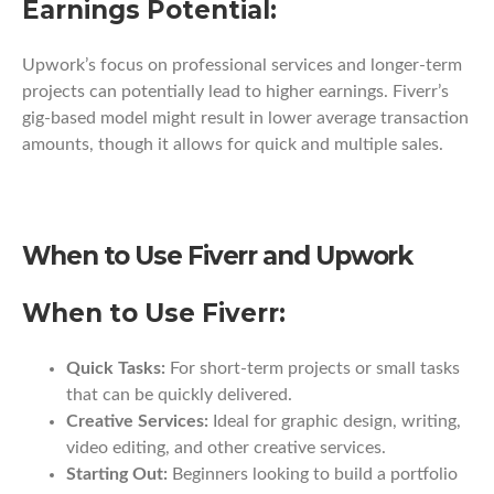
Earnings Potential:
Upwork’s focus on professional services and longer-term
projects can potentially lead to higher earnings. Fiverr’s
gig-based model might result in lower average transaction
amounts, though it allows for quick and multiple sales.
When to Use Fiverr and Upwork
When to Use Fiverr:
Quick Tasks:
For short-term projects or small tasks
that can be quickly delivered.
Creative Services:
Ideal for graphic design, writing,
video editing, and other creative services.
Starting Out:
Beginners looking to build a portfolio