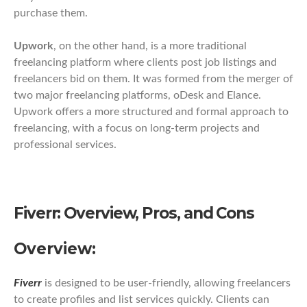
purchase them.
Upwork
, on the other hand, is a more traditional
freelancing platform where clients post job listings and
freelancers bid on them. It was formed from the merger of
two major freelancing platforms, oDesk and Elance.
Upwork offers a more structured and formal approach to
freelancing, with a focus on long-term projects and
professional services.
Fiverr: Overview, Pros, and Cons
Overview:
Fiverr
is designed to be user-friendly, allowing freelancers
to create profiles and list services quickly. Clients can