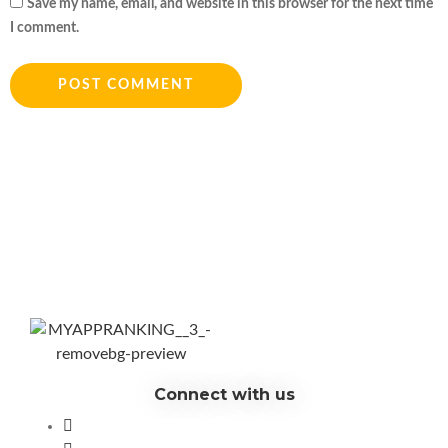
Save my name, email, and website in this browser for the next time
I comment.
Connect with us