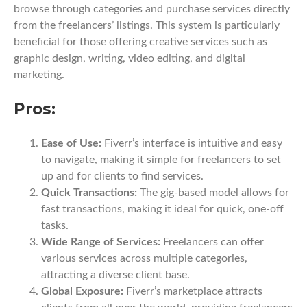
browse through categories and purchase services directly
from the freelancers’ listings. This system is particularly
beneficial for those offering creative services such as
graphic design, writing, video editing, and digital
marketing.
Pros:
Ease of Use:
Fiverr’s interface is intuitive and easy
to navigate, making it simple for freelancers to set
up and for clients to find services.
Quick Transactions:
The gig-based model allows for
fast transactions, making it ideal for quick, one-off
tasks.
Wide Range of Services:
Freelancers can offer
various services across multiple categories,
attracting a diverse client base.
Global Exposure:
Fiverr’s marketplace attracts