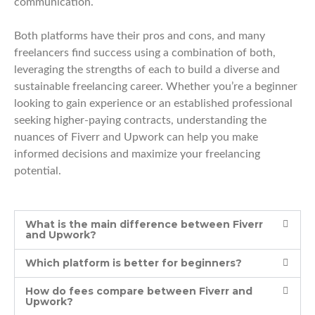
communication.
Both platforms have their pros and cons, and many
freelancers find success using a combination of both,
leveraging the strengths of each to build a diverse and
sustainable freelancing career. Whether you’re a beginner
looking to gain experience or an established professional
seeking higher-paying contracts, understanding the
nuances of Fiverr and Upwork can help you make
informed decisions and maximize your freelancing
potential.
What is the main difference between Fiverr
and Upwork?
Which platform is better for beginners?
How do fees compare between Fiverr and
Upwork?