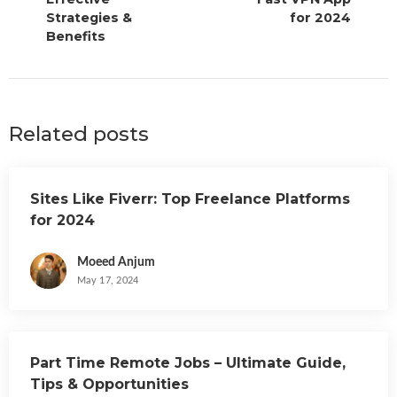
Strategies &
for 2024
Benefits
Related posts
Sites Like Fiverr: Top Freelance Platforms
for 2024
Moeed Anjum
May 17, 2024
Part Time Remote Jobs – Ultimate Guide,
Tips & Opportunities