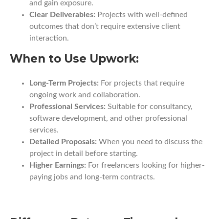
and gain exposure.
Clear Deliverables:
Projects with well-defined
outcomes that don’t require extensive client
interaction.
When to Use Upwork:
Long-Term Projects:
For projects that require
ongoing work and collaboration.
Professional Services:
Suitable for consultancy,
software development, and other professional
services.
Detailed Proposals:
When you need to discuss the
project in detail before starting.
Higher Earnings:
For freelancers looking for higher-
paying jobs and long-term contracts.