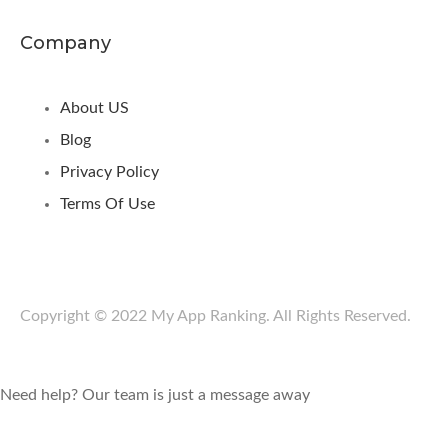
Company
About US
Blog
Privacy Policy
Terms Of Use
Copyright © 2022 My App Ranking. All Rights Reserved.
Need help? Our team is just a message away