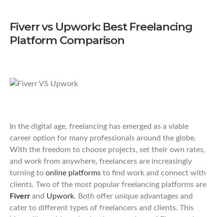
Fiverr vs Upwork: Best Freelancing
Platform Comparison
In the digital age, freelancing has emerged as a viable
career option for many professionals around the globe.
With the freedom to choose projects, set their own rates,
and work from anywhere, freelancers are increasingly
turning to
online platforms
to find work and connect with
clients. Two of the most popular freelancing platforms are
Fiverr
and
Upwork
. Both offer unique advantages and
cater to different types of freelancers and clients. This