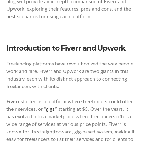
blog will provide an in-depth comparison of Fiverr and
Upwork, exploring their features, pros and cons, and the
best scenarios for using each platform.
Introduction to Fiverr and Upwork
Freelancing platforms have revolutionized the way people
work and hire. Fiverr and Upwork are two giants in this
industry, each with its distinct approach to connecting
freelancers with clients.
Fiverr
started as a platform where freelancers could offer
their services, or “
gigs
,” starting at $5. Over the years, it
has evolved into a marketplace where freelancers offer a
wide range of services at various price points. Fiverr is
known for its straightforward, gig-based system, making it
easy for freelancers to list their services and for clients to