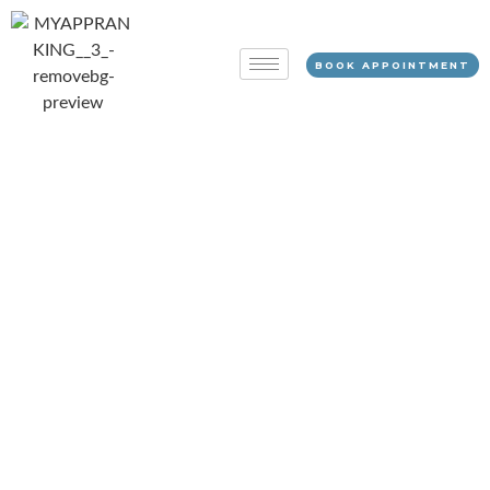
BOOK APPOINTMENT