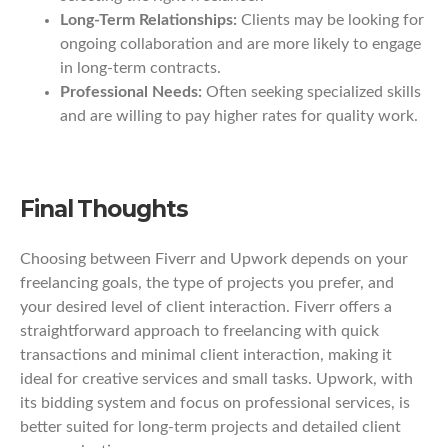
Long-Term Relationships:
Clients may be looking for
ongoing collaboration and are more likely to engage
in long-term contracts.
Professional Needs:
Often seeking specialized skills
and are willing to pay higher rates for quality work.
Final Thoughts
Choosing between Fiverr and Upwork depends on your
freelancing goals, the type of projects you prefer, and
your desired level of client interaction. Fiverr offers a
straightforward approach to freelancing with quick
transactions and minimal client interaction, making it
ideal for creative services and small tasks. Upwork, with
its bidding system and focus on professional services, is
better suited for long-term projects and detailed client