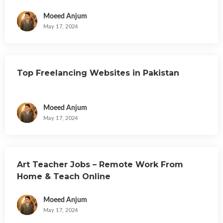
Moeed Anjum
May 17, 2024
Top Freelancing Websites in Pakistan
Moeed Anjum
May 17, 2024
Art Teacher Jobs – Remote Work From
Home & Teach Online
Moeed Anjum
May 17, 2024