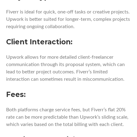
Fiverr is ideal for quick, one-off tasks or creative projects.
Upwork is better suited for longer-term, complex projects
requiring ongoing collaboration.
Client Interaction:
Upwork allows for more detailed client-freelancer
communication through its proposal system, which can
lead to better project outcomes. Fiverr’s limited
interaction can sometimes result in miscommunication.
Fees:
Both platforms charge service fees, but Fiverr’s flat 20%
rate can be more predictable than Upwork’s sliding scale,
which varies based on the total billing with each client.