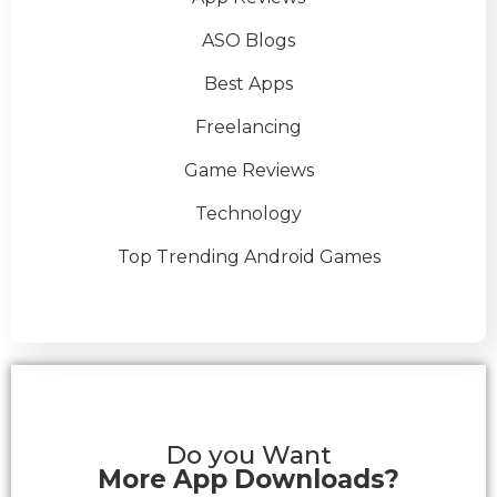
ASO Blogs
Best Apps
Freelancing
Game Reviews
Technology
Top Trending Android Games
Do you Want
More App Downloads?