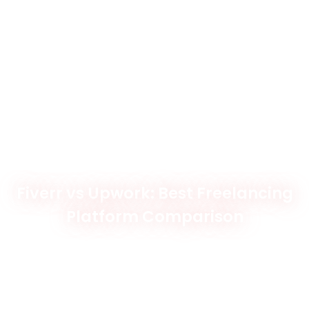
Fiverr vs Upwork: Best Freelancing
Platform Comparison