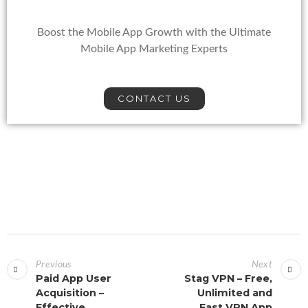
Boost the Mobile App Growth with the Ultimate
Mobile App Marketing Experts
CONTACT US
Previous
Next
Paid App User
Stag VPN – Free,
Acquisition –
Unlimited and
Effective
Fast VPN App