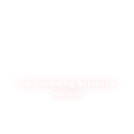
Top Freelancing Websites in
Pakistan