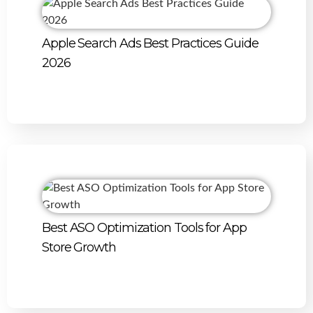
Apple Search Ads Best Practices Guide
2026
Best ASO Optimization Tools for App
Store Growth