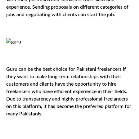
experience. Sending proposals on different categories of
jobs and negotiating with clients can start the job.
Guru can be the best choice for Pakistani freelancers if
they want to make long-term relationships with their
customers and clients have the opportunity to hire
freelancers who have efficient experience in their fields.
Due to transparency and highly professional freelancers
on this platform, it has become the preferred platform for
many Pakistanis.