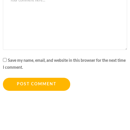
Save my name, email, and website in this browser for the next time
I comment.