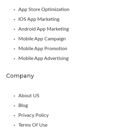
App Store Optimization
IOS App Marketing
Android App Marketing
Mobile App Campaign
Mobile App Promotion
Mobile App Advertising
Company
About US
Blog
Privacy Policy
Terms Of Use