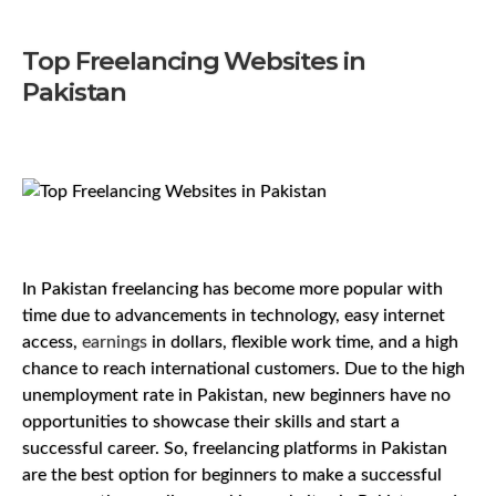
Top Freelancing Websites in
Pakistan
In Pakistan freelancing has become more popular with
time due to advancements in technology, easy internet
access,
earnings
in dollars, flexible work time, and a high
chance to reach international customers. Due to the high
unemployment rate in Pakistan, new beginners have no
opportunities to showcase their skills and start a
successful career. So, freelancing platforms in Pakistan
are the best option for beginners to make a successful