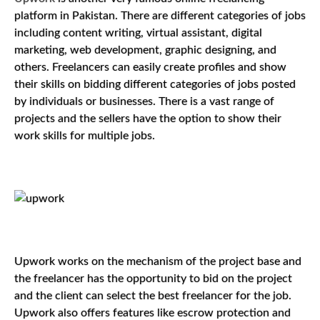
platform in Pakistan. There are different categories of jobs
including content writing, virtual assistant, digital
marketing, web development, graphic designing, and
others. Freelancers can easily create profiles and show
their skills on bidding different categories of jobs posted
by individuals or businesses. There is a vast range of
projects and the sellers have the option to show their
work skills for multiple jobs.
Upwork works on the mechanism of the project base and
the freelancer has the opportunity to bid on the project
and the client can select the best freelancer for the job.
Upwork also offers features like escrow protection and