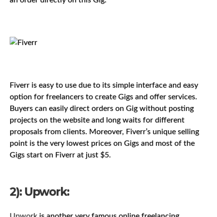
an order directly on this Gig.
Fiverr is easy to use due to its simple interface and easy
option for freelancers to create Gigs and offer services.
Buyers can easily direct orders on Gig without posting
projects on the website and long waits for different
proposals from clients. Moreover, Fiverr’s unique selling
point is the very lowest prices on Gigs and most of the
Gigs start on Fiverr at just $5.
2): Upwork:
Upwork
is another very famous online freelancing