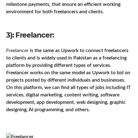
milestone payments, that ensure an efficient working
environment for both freelancers and clients.
3): Freelancer:
Freelancer
is the same as Upwork to connect freelancers
to clients and is widely used in Pakistan as a freelancing
platform by providing different types of services.
Freelancer works on the same model as Upwork to bid on
projects posted by different individuals and businesses.
On this platform, we can find all types of jobs including IT
services, digital marketing, content writing, software
development, app development, web designing, graphic
designing, AI programming, and others.