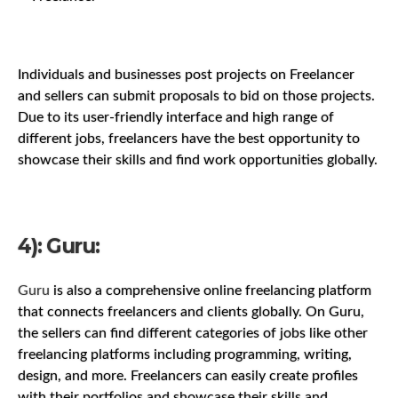
Individuals and businesses post projects on Freelancer
and sellers can submit proposals to bid on those projects.
Due to its user-friendly interface and high range of
different jobs, freelancers have the best opportunity to
showcase their skills and find work opportunities globally.
4): Guru:
Guru
is also a comprehensive online freelancing platform
that connects freelancers and clients globally. On Guru,
the sellers can find different categories of jobs like other
freelancing platforms including programming, writing,
design, and more. Freelancers can easily create profiles
with their portfolios and showcase their skills and