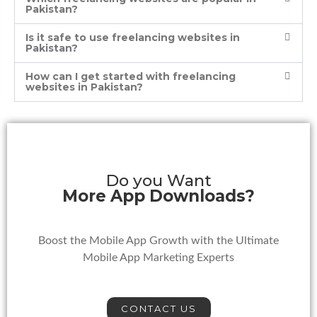
Pakistan?
Is it safe to use freelancing websites in
Pakistan?
How can I get started with freelancing
websites in Pakistan?
Do you Want
More App Downloads?
Boost the Mobile App Growth with the Ultimate
Mobile App Marketing Experts
CONTACT US