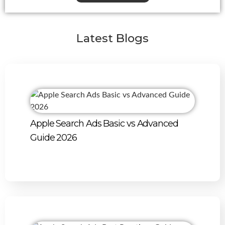
Latest Blogs
Apple Search Ads Basic vs Advanced
Guide 2026