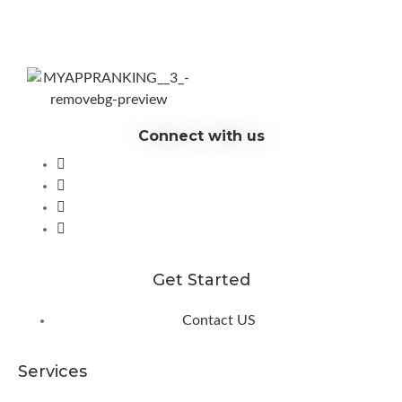
Connect with us
Get Started
Contact US
Services