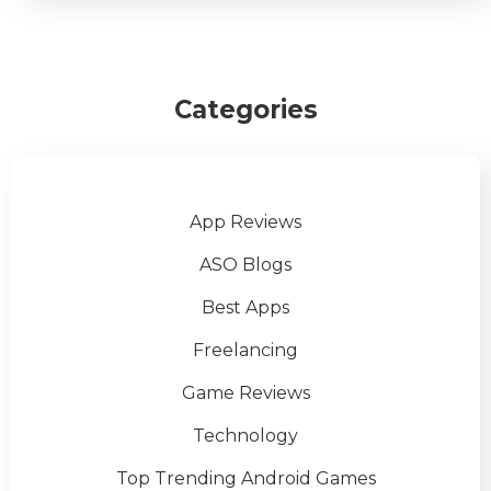
Categories
App Reviews
ASO Blogs
Best Apps
Freelancing
Game Reviews
Technology
Top Trending Android Games