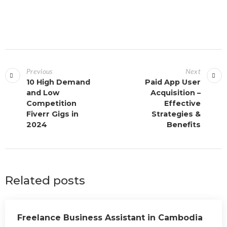
Previous
Next
10 High Demand
Paid App User
and Low
Acquisition –
Competition
Effective
Fiverr Gigs in
Strategies &
2024
Benefits
Related posts
Freelance Business Assistant in Cambodia