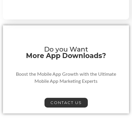
Do you Want
More App Downloads?
Boost the Mobile App Growth with the Ultimate
Mobile App Marketing Experts
CONTACT US