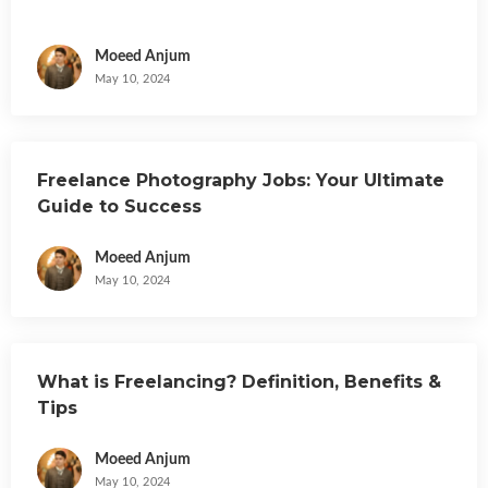
Moeed Anjum
May 10, 2024
Freelance Photography Jobs: Your Ultimate
Guide to Success
Moeed Anjum
May 10, 2024
What is Freelancing? Definition, Benefits &
Tips
Moeed Anjum
May 10, 2024