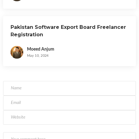
Pakistan Software Export Board Freelancer
Registration
Moeed Anjum
May 10, 2024