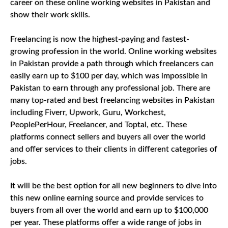
career on these online working websites in Pakistan and
show their work skills.
Freelancing is now the highest-paying and fastest-
growing profession in the world. Online working websites
in Pakistan provide a path through which freelancers can
easily earn up to $100 per day, which was impossible in
Pakistan to earn through any professional job. There are
many top-rated and best freelancing websites in Pakistan
including Fiverr, Upwork, Guru, Workchest,
PeoplePerHour, Freelancer, and Toptal, etc. These
platforms connect sellers and buyers all over the world
and offer services to their clients in different categories of
jobs.
It will be the best option for all new beginners to dive into
this new online earning source and provide services to
buyers from all over the world and earn up to $100,000
per year. These platforms offer a wide range of jobs in