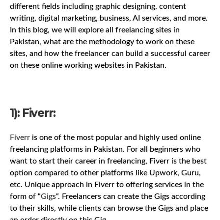
different fields including graphic designing, content
writing, digital marketing, business, AI services, and more.
In this blog, we will explore all freelancing sites in
Pakistan, what are the methodology to work on these
sites, and how the freelancer can build a successful career
on these online working websites in Pakistan.
1): Fiverr:
Fiverr
is one of the most popular and highly used online
freelancing platforms in Pakistan. For all beginners who
want to start their career in freelancing, Fiverr is the best
option compared to other platforms like Upwork, Guru,
etc. Unique approach in Fiverr to offering services in the
form of “
Gigs
“. Freelancers can create the Gigs according
to their skills, while clients can browse the Gigs and place