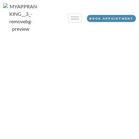
BOOK APPOINTMENT