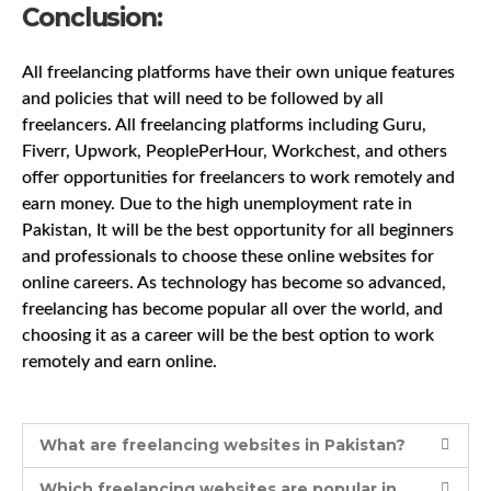
Conclusion:
All freelancing platforms have their own unique features
and policies that will need to be followed by all
freelancers. All freelancing platforms including Guru,
Fiverr, Upwork, PeoplePerHour, Workchest, and others
offer opportunities for freelancers to work remotely and
earn money. Due to the high unemployment rate in
Pakistan, It will be the best opportunity for all beginners
and professionals to choose these online websites for
online careers. As technology has become so advanced,
freelancing has become popular all over the world, and
choosing it as a career will be the best option to work
remotely and earn online.
What are freelancing websites in Pakistan?
Which freelancing websites are popular in