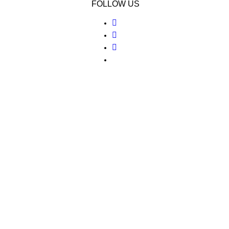
FOLLOW US