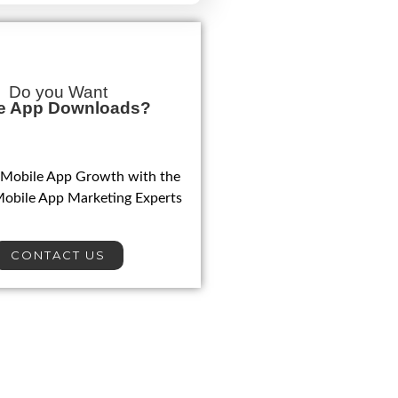
Do you Want
e App Downloads?
 Mobile App Growth with the
Mobile App Marketing Experts
CONTACT US