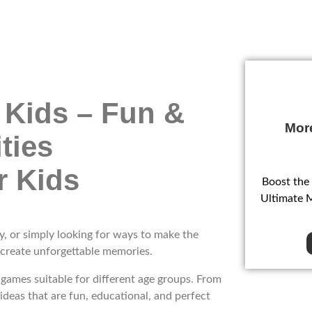
 Kids – Fun &
Mor
ties
Boost the
Ultimate 
y, or simply looking for ways to make the
 create unforgettable memories.
d games suitable for different age groups. From
 ideas that are fun, educational, and perfect