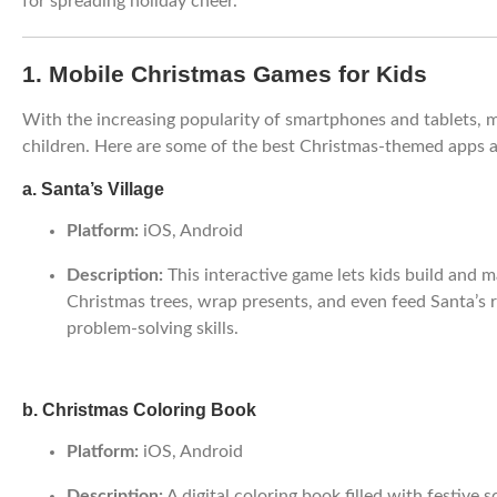
for spreading holiday cheer.
1. Mobile Christmas Games for Kids
With the increasing popularity of smartphones and tablets,
children. Here are some of the best Christmas-themed apps a
a. Santa’s Village
Platform:
iOS, Android
Description:
This interactive game lets kids build and m
Christmas trees, wrap presents, and even feed Santa’s 
problem-solving skills.
b. Christmas Coloring Book
Platform:
iOS, Android
Description:
A digital coloring book filled with festive