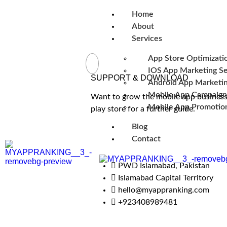
Home
About
Services
App Store Optimizati
IOS App Marketing Se
SUPPORT & DOWNLOAD
Android App Marketin
Mobile App Campaign
Want to grow the mobile app business 
Mobile App Promotion
play store for a further guide.
Blog
Contact
PWD Islamabad, Pakistan
Islamabad Capital Territory
hello@myappranking.com
+923408989481