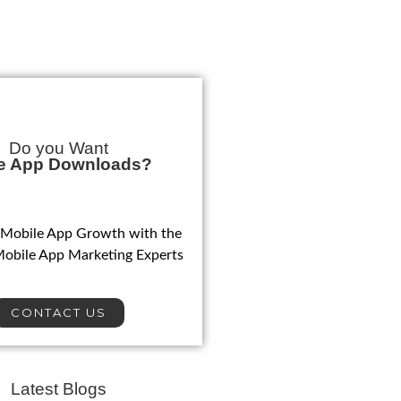
Do you Want
e App Downloads?
 Mobile App Growth with the
Mobile App Marketing Experts
CONTACT US
Latest Blogs