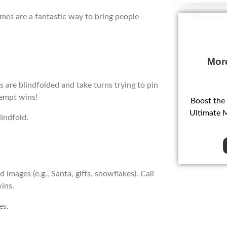
ames are a fantastic way to bring people
Mor
ds are blindfolded and take turns trying to pin
tempt wins!
Boost the
Ultimate 
indfold.
mages (e.g., Santa, gifts, snowflakes). Call
wins.
es.