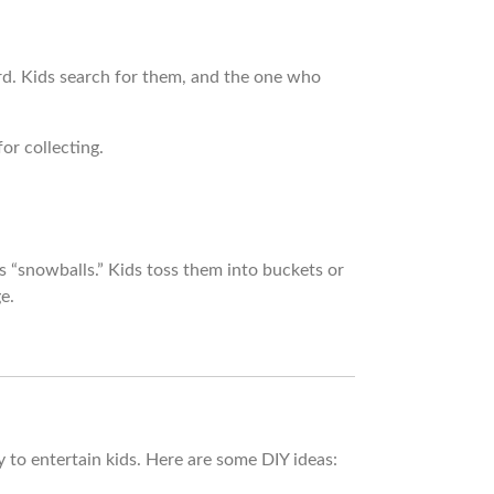
d. Kids search for them, and the one who
or collecting.
 “snowballs.” Kids toss them into buckets or
e.
to entertain kids. Here are some DIY ideas: