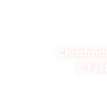
Christmas
& Fes