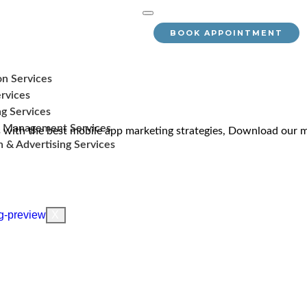
BOOK APPOINTMENT
on Services
rvices
g Services
 Management Services
with the best mobile app marketing strategies, Download our m
 & Advertising Services
X