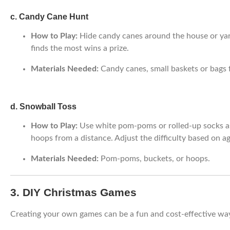
c. Candy Cane Hunt
How to Play:
Hide candy canes around the house or yar
finds the most wins a prize.
Materials Needed:
Candy canes, small baskets or bags f
d. Snowball Toss
How to Play:
Use white pom-poms or rolled-up socks as
hoops from a distance. Adjust the difficulty based on ag
Materials Needed:
Pom-poms, buckets, or hoops.
3. DIY Christmas Games
Creating your own games can be a fun and cost-effective way 