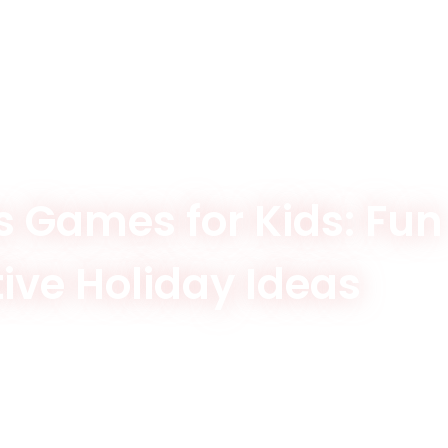
 Games for Kids: Fun
tive Holiday Ideas