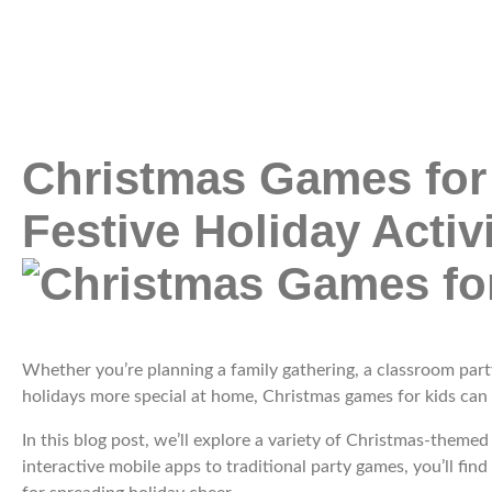
Christmas Games for
Festive Holiday Activi
Whether you’re planning a family gathering, a classroom part
holidays more special at home, Christmas games for kids can
In this blog post, we’ll explore a variety of Christmas-theme
interactive mobile apps to traditional party games, you’ll find