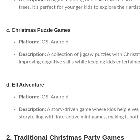
trees. It’s perfect for younger kids to explore their artist
c. Christmas Puzzle Games
Platform:
iOS, Android
Description:
A collection of jigsaw puzzles with Christ
improving cognitive skills while keeping kids entertaine
d. Elf Adventure
Platform:
iOS, Android
Description:
A story-driven game where kids help elves 
storytelling with interactive mini-games, making it bot
2. Traditional Christmas Party Games