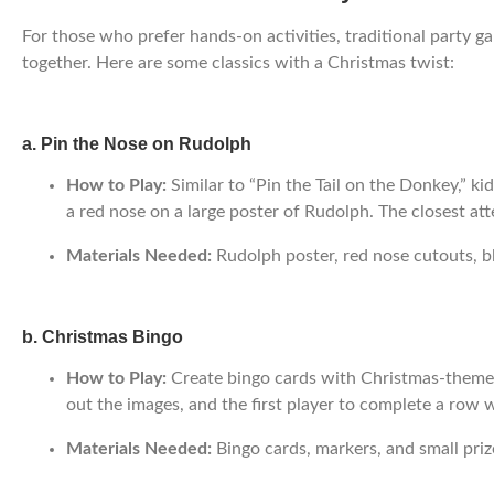
For those who prefer hands-on activities, traditional party g
together. Here are some classics with a Christmas twist:
a. Pin the Nose on Rudolph
How to Play:
Similar to “Pin the Tail on the Donkey,” ki
a red nose on a large poster of Rudolph. The closest at
Materials Needed:
Rudolph poster, red nose cutouts, bl
b. Christmas Bingo
How to Play:
Create bingo cards with Christmas-themed i
out the images, and the first player to complete a row 
Materials Needed:
Bingo cards, markers, and small priz