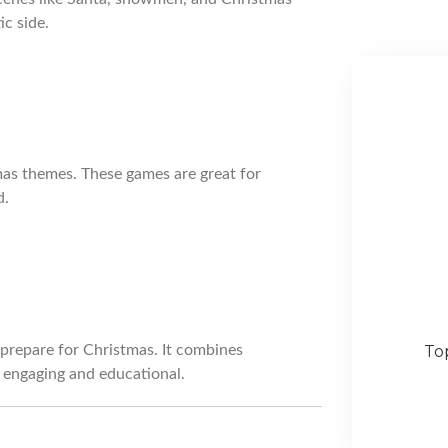
ic side.
mas themes. These games are great for
d.
prepare for Christmas. It combines
To
h engaging and educational.