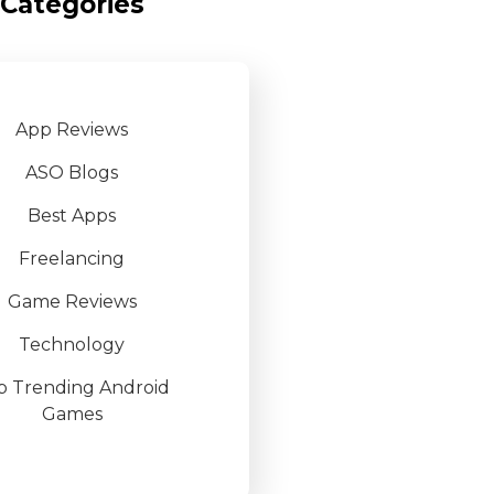
Categories
App Reviews
ASO Blogs
Best Apps
Freelancing
Game Reviews
Technology
p Trending Android
Games