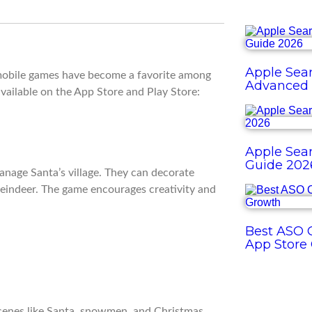
Apple Sear
 mobile games have become a favorite among
Advanced 
vailable on the App Store and Play Store:
Apple Sear
Guide 202
anage Santa’s village. They can decorate
reindeer. The game encourages creativity and
Best ASO O
App Store
 scenes like Santa, snowmen, and Christmas