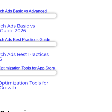
ch Ads Basic vs
Guide 2026
ch Ads Best Practices
6
ptimization Tools for
 Growth