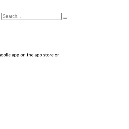
obile app on the app store or