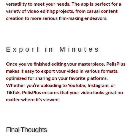
versatility to meet your needs. The app is perfect for a
variety of video editing projects, from casual content
creation to more serious film-making endeavors.
Export in Minutes
Once you’ve finished editing your masterpiece, PelisPlus
makes it easy to export your video in various formats,
optimized for sharing on your favorite platforms.
Whether you’re uploading to YouTube, Instagram, or
TikTok, PelisPlus ensures that your video looks great no
matter where it’s viewed.
Final Thoughts