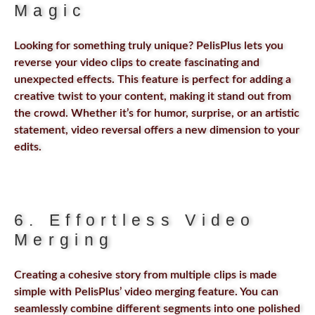
Magic
Looking for something truly unique? PelisPlus lets you
reverse your video clips to create fascinating and
unexpected effects. This feature is perfect for adding a
creative twist to your content, making it stand out from
the crowd. Whether it’s for humor, surprise, or an artistic
statement, video reversal offers a new dimension to your
edits.
6. Effortless Video
Merging
Creating a cohesive story from multiple clips is made
simple with PelisPlus’ video merging feature. You can
seamlessly combine different segments into one polished