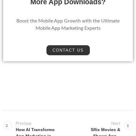
More App Downloads?
Boost the Mobile App Growth with the Ultimate
Mobile App Marketing Experts
CONTACT US
Previous
Next
How AI Transforms
Sflix Movies &