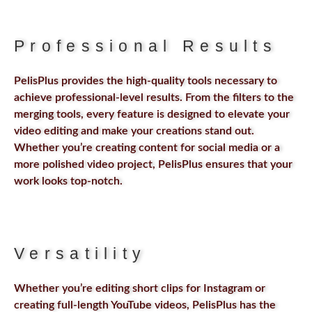
Professional Results
PelisPlus provides the high-quality tools necessary to
achieve professional-level results. From the filters to the
merging tools, every feature is designed to elevate your
video editing and make your creations stand out.
Whether you’re creating content for social media or a
more polished video project, PelisPlus ensures that your
work looks top-notch.
Versatility
Whether you’re editing short clips for Instagram or
creating full-length YouTube videos, PelisPlus has the