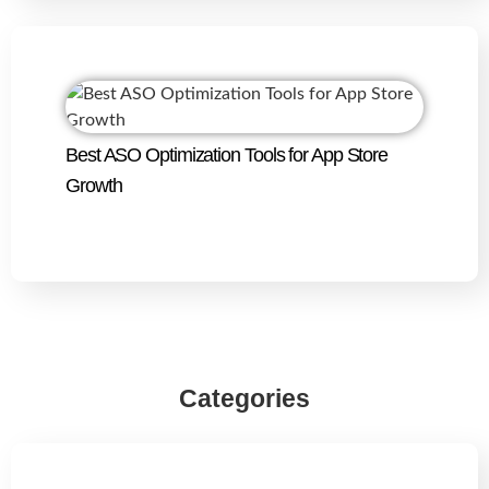
Best ASO Optimization Tools for App Store
Growth
Categories