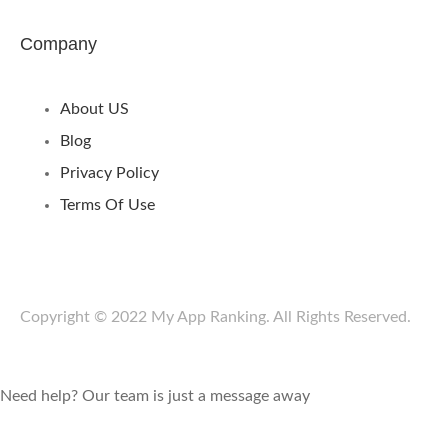
Company
About US
Blog
Privacy Policy
Terms Of Use
Copyright © 2022 My App Ranking. All Rights Reserved.
Need help? Our team is just a message away