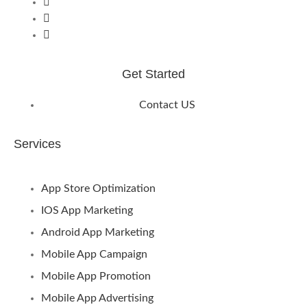
Get Started
Contact US
Services
App Store Optimization
IOS App Marketing
Android App Marketing
Mobile App Campaign
Mobile App Promotion
Mobile App Advertising