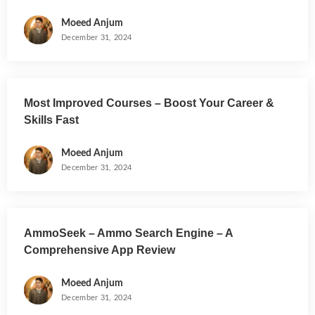
Moeed Anjum
December 31, 2024
Most Improved Courses – Boost Your Career &
Skills Fast
Moeed Anjum
December 31, 2024
AmmoSeek – Ammo Search Engine – A
Comprehensive App Review
Moeed Anjum
December 31, 2024