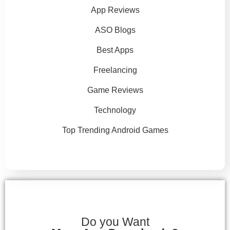
App Reviews
ASO Blogs
Best Apps
Freelancing
Game Reviews
Technology
Top Trending Android Games
Do you Want