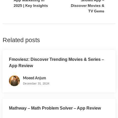
App Marketing in
Shows App –
2025 | Key Insights
Discover Movies &
TV Gems
Related posts
Fmoviesz: Discover Trending Movies & Series –
App Review
Moeed Anjum
December 31, 2024
Mathway – Math Problem Solver – App Review