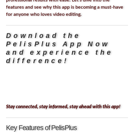
professional results with ease. Let’s dive into the
features and see why this app is becoming a must-have
for anyone who loves video editing.
Download the
PelisPlus App Now
and experience the
difference!
Stay connected, stay informed, stay ahead with this app!
Key Features of PelisPlus