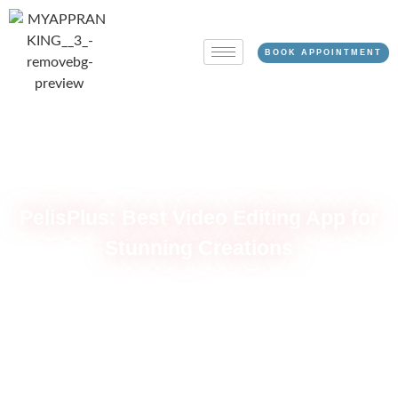
BOOK APPOINTMENT
PelisPlus: Best Video Editing App for
Stunning Creations