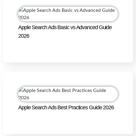
Apple Search Ads Basic vs Advanced Guide
2026
Apple Search Ads Best Practices Guide 2026