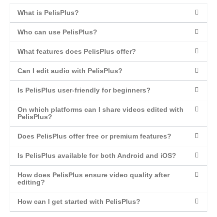
What is PelisPlus?
Who can use PelisPlus?
What features does PelisPlus offer?
Can I edit audio with PelisPlus?
Is PelisPlus user-friendly for beginners?
On which platforms can I share videos edited with
PelisPlus?
Does PelisPlus offer free or premium features?
Is PelisPlus available for both Android and iOS?
How does PelisPlus ensure video quality after
editing?
How can I get started with PelisPlus?