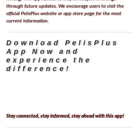
through future updates. We encourage users to visit the
official PelisPlus website or app store page for the most
current information.
Download PelisPlus
App
Now
and
experience the
difference!
Stay connected, stay informed, stay ahead with this app!