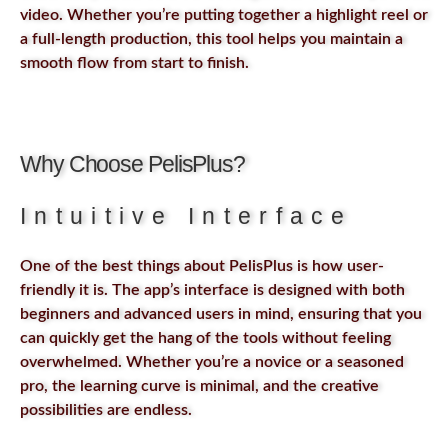
video. Whether you’re putting together a highlight reel or
a full-length production, this tool helps you maintain a
smooth flow from start to finish.
Why Choose PelisPlus?
Intuitive Interface
One of the best things about PelisPlus is how user-
friendly it is. The app’s interface is designed with both
beginners and advanced users in mind, ensuring that you
can quickly get the hang of the tools without feeling
overwhelmed. Whether you’re a novice or a seasoned
pro, the learning curve is minimal, and the creative
possibilities are endless.