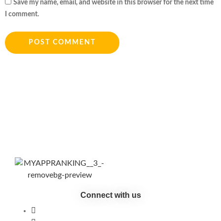
Save my name, email, and website in this browser for the next time
I comment.
Connect with us