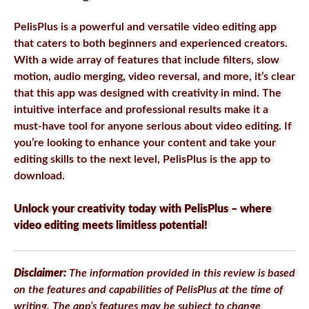
PelisPlus is a powerful and versatile video editing app
that caters to both beginners and experienced creators.
With a wide array of features that include filters, slow
motion, audio merging, video reversal, and more, it’s clear
that this app was designed with creativity in mind. The
intuitive interface and professional results make it a
must-have tool for anyone serious about video editing. If
you’re looking to enhance your content and take your
editing skills to the next level, PelisPlus is the app to
download.
Unlock your creativity today with PelisPlus – where
video editing meets limitless potential!
Disclaimer:
The information provided in this review is based
on the features and capabilities of PelisPlus at the time of
writing. The app’s features may be subject to change