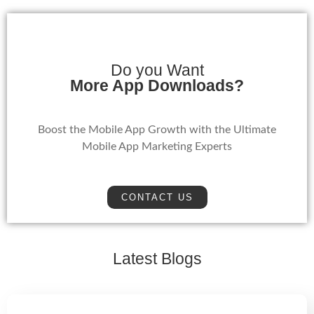
Do you Want
More App Downloads?
Boost the Mobile App Growth with the Ultimate
Mobile App Marketing Experts
CONTACT US
Latest Blogs