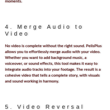
moments.
4. Merge Audio to
Video
No video is complete without the right sound. PelisPlus
allows you to effortlessly merge audio with your video.
Whether you want to add background music, a
voiceover, or sound effects, this tool makes it easy to
integrate audio tracks into your footage. The result is a
cohesive video that tells a complete story, with visuals
and sound working in harmony.
5. Video Reversal