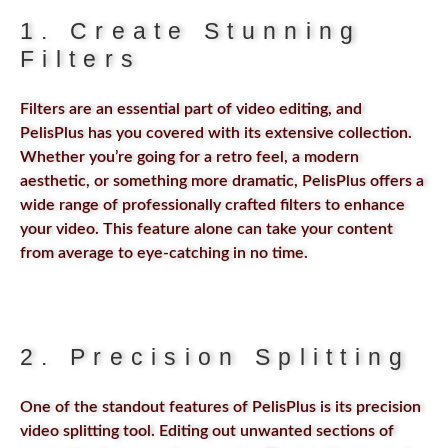
1. Create Stunning
Filters
Filters are an essential part of video editing, and
PelisPlus has you covered with its extensive collection.
Whether you’re going for a retro feel, a modern
aesthetic, or something more dramatic, PelisPlus offers a
wide range of professionally crafted filters to enhance
your video. This feature alone can take your content
from average to eye-catching in no time.
2. Precision Splitting
One of the standout features of PelisPlus is its precision
video splitting tool. Editing out unwanted sections of