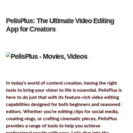
PelisPlus: The Ultimate Video Editing
App for Creators
In today’s world of content creation, having the right
tools to bring your vision to life is essential. PelisPlus is
here to do just that with its feature-rich video editing
capabilities designed for both beginners and seasoned
editors. Whether you’re editing clips for social media,
creating vlogs, or crafting cinematic pieces, PelisPlus
provides a range of tools to help you achieve