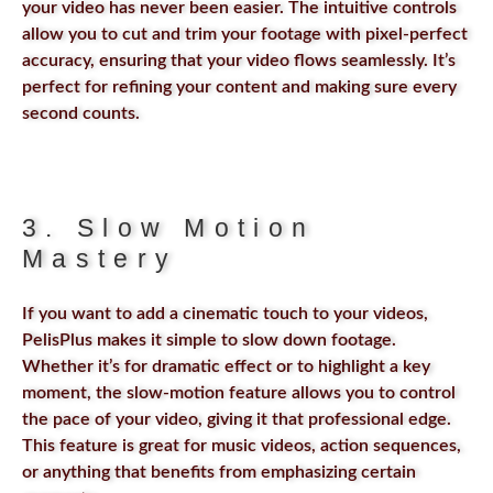
your video has never been easier. The intuitive controls
allow you to cut and trim your footage with pixel-perfect
accuracy, ensuring that your video flows seamlessly. It’s
perfect for refining your content and making sure every
second counts.
3. Slow Motion
Mastery
If you want to add a cinematic touch to your videos,
PelisPlus makes it simple to slow down footage.
Whether it’s for dramatic effect or to highlight a key
moment, the slow-motion feature allows you to control
the pace of your video, giving it that professional edge.
This feature is great for music videos, action sequences,
or anything that benefits from emphasizing certain