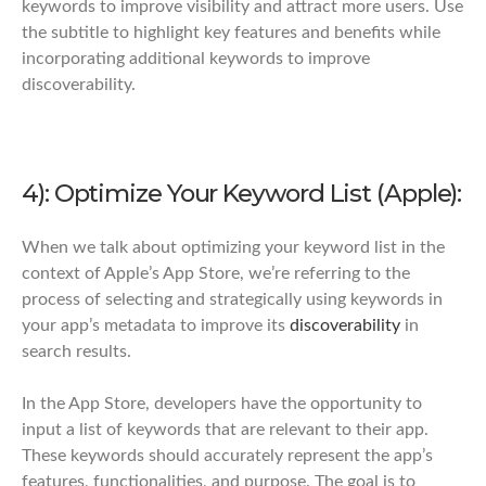
keywords to improve visibility and attract more users. Use
the subtitle to highlight key features and benefits while
incorporating additional keywords to improve
discoverability.
4): Optimize Your Keyword List (Apple):
When we talk about optimizing your keyword list in the
context of Apple’s App Store, we’re referring to the
process of selecting and strategically using keywords in
your app’s metadata to improve its
discoverability
in
search results.
In the App Store, developers have the opportunity to
input a list of keywords that are relevant to their app.
These keywords should accurately represent the app’s
features, functionalities, and purpose. The goal is to