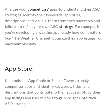
Analyze your
competitors’
apps to understand their ASO
strategies. Identify their keywords, app titles,
descriptions, and visuals. Learn from their successes and
failures to refine your own ASO
strategy
. For example, if
you’re developing a weather app, study how competitors
like “The Weather Channel” optimize their app listings for
maximum visibility.
App Store:
Use tools like App Annie or Sensor Tower to analyze
competitor apps and identify keywords, titles, and
descriptions that contribute to their success. Study their
app listings and user reviews to gain insights into their
ASO strategies.