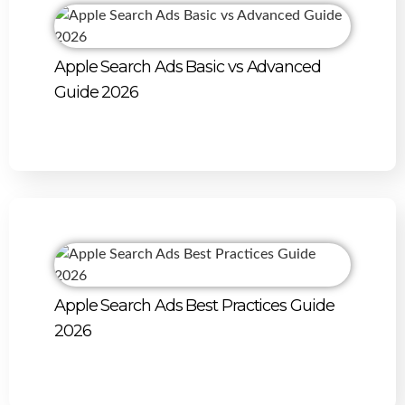
Apple Search Ads Basic vs Advanced
Guide 2026
Apple Search Ads Best Practices Guide
2026