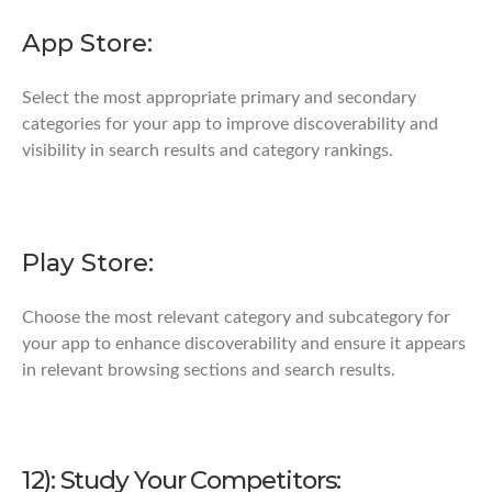
App Store:
Select the most appropriate primary and secondary
categories for your app to improve discoverability and
visibility in search results and category rankings.
Play Store:
Choose the most relevant category and subcategory for
your app to enhance discoverability and ensure it appears
in relevant browsing sections and search results.
12): Study Your Competitors: