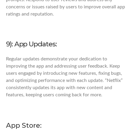
concerns or issues raised by users to improve overall app
ratings and reputation.
9): App Updates:
Regular updates demonstrate your dedication to
improving the app and addressing user feedback. Keep
users engaged by introducing new features, fixing bugs,
and optimizing performance with each update. “Netflix”
consistently updates its app with new content and
features, keeping users coming back for more.
App Store: