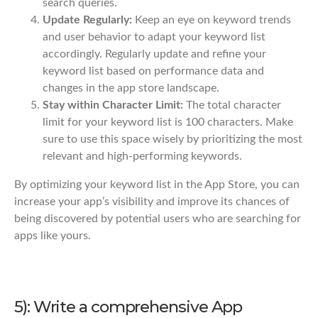
search queries.
Update Regularly:
Keep an eye on keyword trends
and user behavior to adapt your keyword list
accordingly. Regularly update and refine your
keyword list based on performance data and
changes in the app store landscape.
Stay within Character Limit:
The total character
limit for your keyword list is 100 characters. Make
sure to use this space wisely by prioritizing the most
relevant and high-performing keywords.
By optimizing your keyword list in the App Store, you can
increase your app’s visibility and improve its chances of
being discovered by potential users who are searching for
apps like yours.
5): Write a comprehensive App