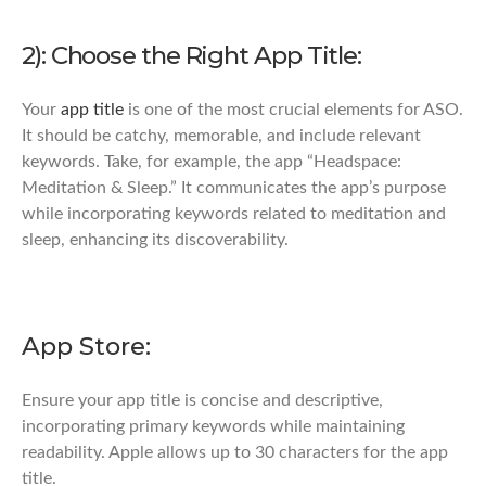
2): Choose the Right App Title:
Your
app title
is one of the most crucial elements for ASO.
It should be catchy, memorable, and include relevant
keywords. Take, for example, the app “Headspace:
Meditation & Sleep.” It communicates the app’s purpose
while incorporating keywords related to meditation and
sleep, enhancing its discoverability.
App Store:
Ensure your app title is concise and descriptive,
incorporating primary keywords while maintaining
readability. Apple allows up to 30 characters for the app
title.