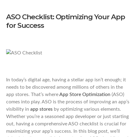
ASO Checklist: Optimizing Your App
for Success
In today’s digital age, having a stellar app isn’t enough; it
needs to be discovered among millions of others in the
app stores. That’s where
App Store Optimization
(ASO)
comes into play. ASO is the process of improving an app’s
visibility in
app stores
by optimizing various elements.
Whether you’re a seasoned app developer or just starting
out, having a comprehensive ASO checklist is crucial for
maximizing your app’s success. In this blog post, we’ll