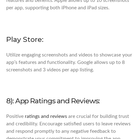
features and benefits. Apple allows up to 10 screenshots
per app, supporting both iPhone and iPad sizes.
Play Store:
Utilize engaging screenshots and videos to showcase your
app’s features and functionality. Google allows up to 8
screenshots and 3 videos per app listing.
8): App Ratings and Reviews:
Positive
ratings and reviews
are crucial for building trust
and credibility. Encourage satisfied users to leave reviews
and respond promptly to any negative feedback to
demonstrate your commitment to improving the app.