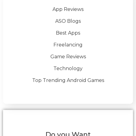
App Reviews
ASO Blogs
Best Apps
Freelancing
Game Reviews
Technology
Top Trending Android Games
Do you Want