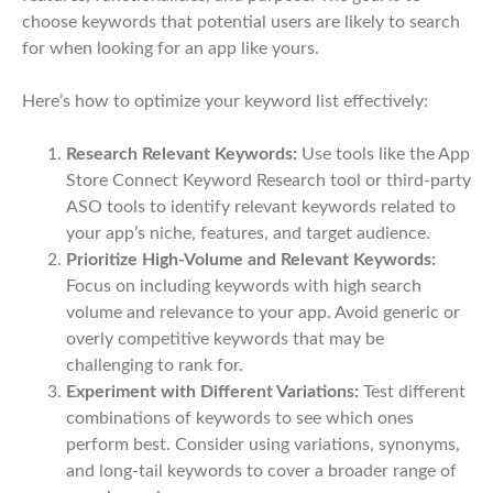
choose keywords that potential users are likely to search
for when looking for an app like yours.
Here’s how to optimize your keyword list effectively:
Research Relevant Keywords:
Use tools like the App
Store Connect Keyword Research tool or third-party
ASO tools to identify relevant keywords related to
your app’s niche, features, and target audience.
Prioritize High-Volume and Relevant Keywords:
Focus on including keywords with high search
volume and relevance to your app. Avoid generic or
overly competitive keywords that may be
challenging to rank for.
Experiment with Different Variations:
Test different
combinations of keywords to see which ones
perform best. Consider using variations, synonyms,
and long-tail keywords to cover a broader range of