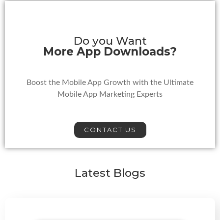
Do you Want
More App Downloads?
Boost the Mobile App Growth with the Ultimate
Mobile App Marketing Experts
CONTACT US
Latest Blogs