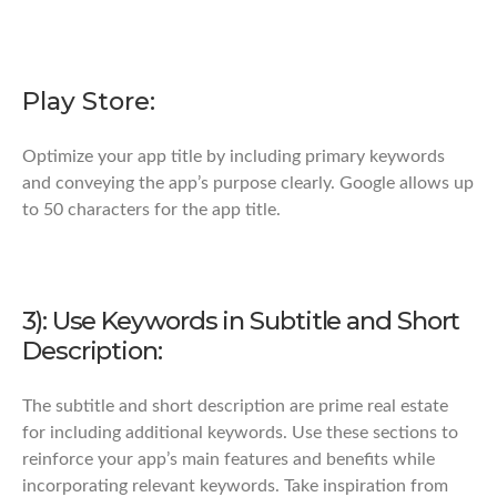
Play Store:
Optimize your app title by including primary keywords
and conveying the app’s purpose clearly. Google allows up
to 50 characters for the app title.
3): Use Keywords in Subtitle and Short
Description:
The subtitle and short description are prime real estate
for including additional keywords. Use these sections to
reinforce your app’s main features and benefits while
incorporating relevant keywords. Take inspiration from