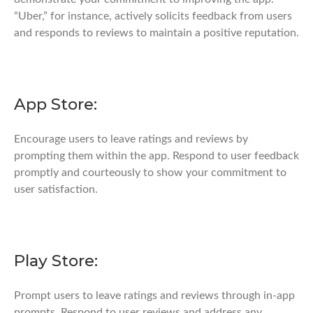
“Uber,” for instance, actively solicits feedback from users
and responds to reviews to maintain a positive reputation.
App Store:
Encourage users to leave ratings and reviews by
prompting them within the app. Respond to user feedback
promptly and courteously to show your commitment to
user satisfaction.
Play Store:
Prompt users to leave ratings and reviews through in-app
prompts. Respond to user reviews and address any