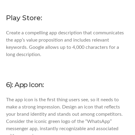
Play Store:
Create a compelling app description that communicates
the app’s value proposition and includes relevant
keywords. Google allows up to 4,000 characters for a
long description.
6): App Icon:
The app icon is the first thing users see, so it needs to
make a strong impression. Design an icon that reflects
your brand identity and stands out among competitors.
Consider the iconic green logo of the “WhatsApp”
messenger app, instantly recognizable and associated