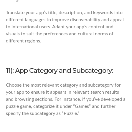
Translate your app’s title, description, and keywords into
different languages to improve discoverability and appeal
to international users. Adapt your app’s content and
visuals to suit the preferences and cultural norms of
different regions.
11): App Category and Subcategory:
Choose the most relevant category and subcategory for
your app to ensure it appears in relevant search results
and browsing sections. For instance, if you’ve developed a
puzzle game, categorize it under “Games” and further
specify the subcategory as “Puzzle.”