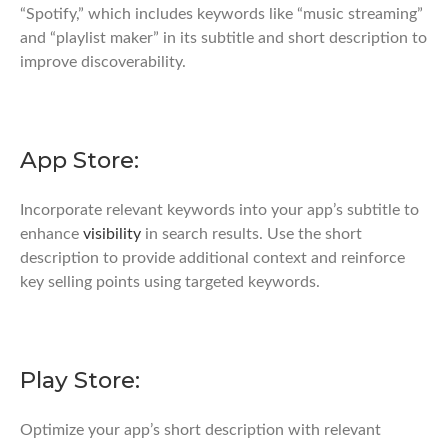
“Spotify,” which includes keywords like “music streaming”
and “playlist maker” in its subtitle and short description to
improve discoverability.
App Store:
Incorporate relevant keywords into your app’s subtitle to
enhance
visibility
in search results. Use the short
description to provide additional context and reinforce
key selling points using targeted keywords.
Play Store:
Optimize your app’s short description with relevant