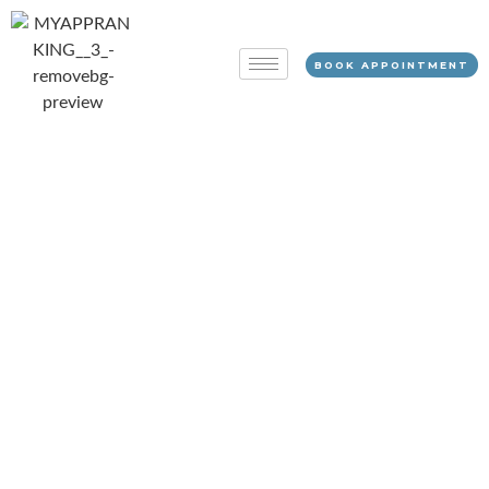
BOOK APPOINTMENT