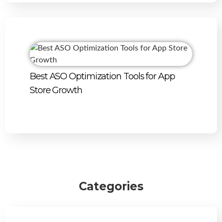
Best ASO Optimization Tools for App
Store Growth
Categories