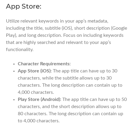
App Store:
Utilize relevant keywords in your app’s metadata,
including the title, subtitle (iOS), short description (Google
Play), and long description. Focus on including keywords
that are highly searched and relevant to your app’s
functionality.
Character Requirements:
App Store (iOS):
The app title can have up to 30
characters, while the subtitle allows up to 30
characters. The long description can contain up to
4,000 characters.
Play Store (Android):
The app title can have up to 50
characters, and the short description allows up to
80 characters. The long description can contain up
to 4,000 characters.