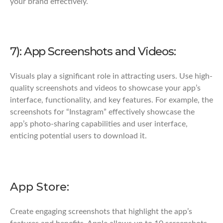
your brand effectively.
7): App Screenshots and Videos:
Visuals play a significant role in attracting users. Use high-
quality screenshots and videos to showcase your app’s
interface, functionality, and key features. For example, the
screenshots for “Instagram” effectively showcase the
app’s photo-sharing capabilities and user interface,
enticing potential users to download it.
App Store:
Create engaging screenshots that highlight the app’s