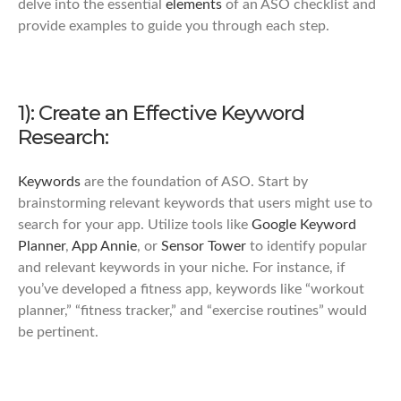
delve into the essential
elements
of an ASO checklist and
provide examples to guide you through each step.
1): Create an Effective Keyword
Research:
Keywords
are the foundation of ASO. Start by
brainstorming relevant keywords that users might use to
search for your app. Utilize tools like
Google Keyword
Planner
,
App Annie
, or
Sensor Tower
to identify popular
and relevant keywords in your niche. For instance, if
you’ve developed a fitness app, keywords like “workout
planner,” “fitness tracker,” and “exercise routines” would
be pertinent.