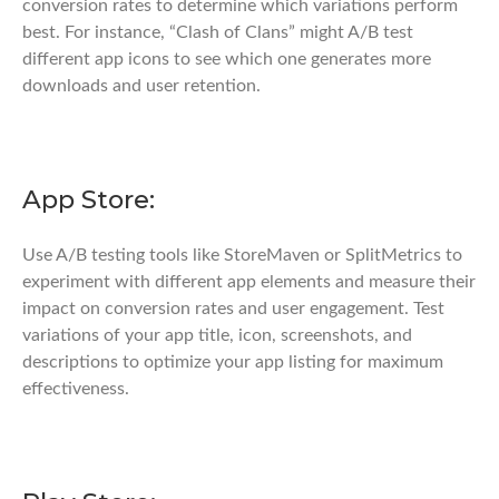
conversion rates to determine which variations perform
best. For instance, “Clash of Clans” might A/B test
different app icons to see which one generates more
downloads and user retention.
App Store:
Use A/B testing tools like StoreMaven or SplitMetrics to
experiment with different app elements and measure their
impact on conversion rates and user engagement. Test
variations of your app title, icon, screenshots, and
descriptions to optimize your app listing for maximum
effectiveness.