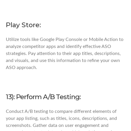
Play Store:
Utilize tools like Google Play Console or Mobile Action to
analyze competitor apps and identify effective ASO
strategies. Pay attention to their app titles, descriptions,
and visuals, and use this information to refine your own
ASO approach.
13): Perform A/B Testing:
Conduct A/B testing to compare different elements of
your app listing, such as titles, icons, descriptions, and
screenshots. Gather data on user engagement and