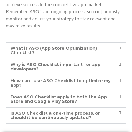
achieve success in the competitive app market.
Remember, ASO is an ongoing process, so continuously
monitor and adjust your strategy to stay relevant and
maximize results.
What is ASO (App Store Optimization)
Checklist?
Why is ASO Checklist important for app
developers?
How can I use ASO Checklist to optimize my
app?
Does ASO Checklist apply to both the App
Store and Google Play Store?
Is ASO Checklist a one-time process, or
should it be continuously updated?