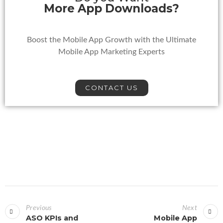
More App Downloads?
Boost the Mobile App Growth with the Ultimate
Mobile App Marketing Experts
CONTACT US
Previous
Next
ASO KPIs and
Mobile App