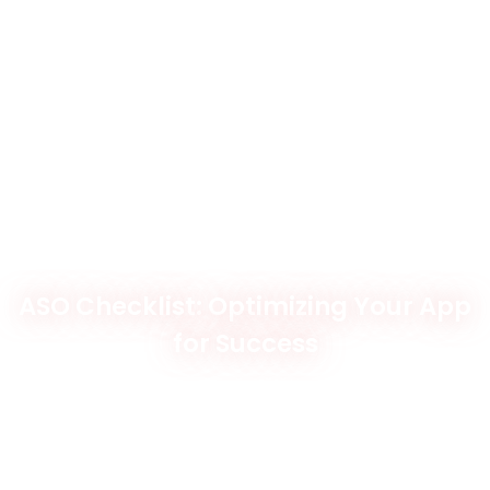
ASO Checklist: Optimizing Your App
for Success