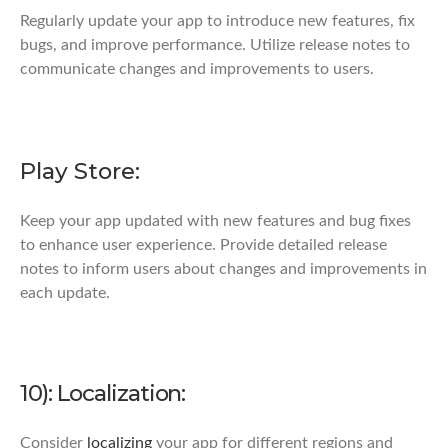
Regularly update your app to introduce new features, fix
bugs, and improve performance. Utilize release notes to
communicate changes and improvements to users.
Play Store:
Keep your app updated with new features and bug fixes
to enhance user experience. Provide detailed release
notes to inform users about changes and improvements in
each update.
10): Localization:
Consider
localizing
your app for different regions and