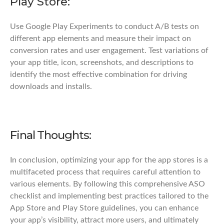
Play Store:
Use Google Play Experiments to conduct A/B tests on
different app elements and measure their impact on
conversion rates and user engagement. Test variations of
your app title, icon, screenshots, and descriptions to
identify the most effective combination for driving
downloads and installs.
Final Thoughts:
In conclusion, optimizing your app for the app stores is a
multifaceted process that requires careful attention to
various elements. By following this comprehensive ASO
checklist and implementing best practices tailored to the
App Store and Play Store guidelines, you can enhance
your app’s visibility, attract more users, and ultimately