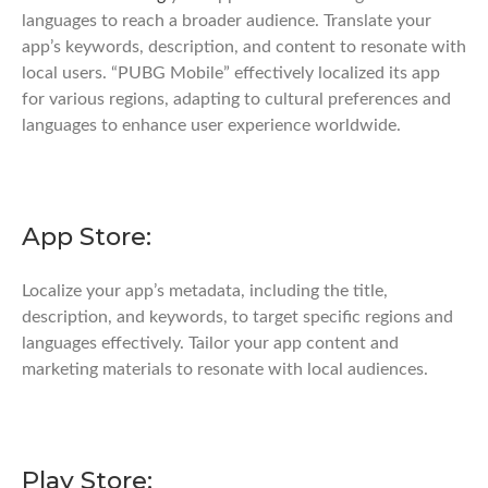
languages to reach a broader audience. Translate your
app’s keywords, description, and content to resonate with
local users. “PUBG Mobile” effectively localized its app
for various regions, adapting to cultural preferences and
languages to enhance user experience worldwide.
App Store:
Localize your app’s metadata, including the title,
description, and keywords, to target specific regions and
languages effectively. Tailor your app content and
marketing materials to resonate with local audiences.
Play Store: