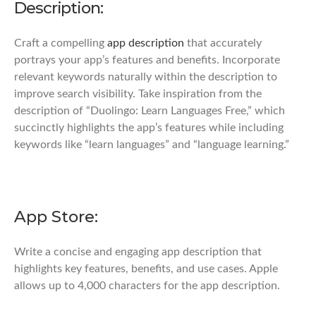
Description:
Craft a compelling
app description
that accurately
portrays your app’s features and benefits. Incorporate
relevant keywords naturally within the description to
improve search visibility. Take inspiration from the
description of “Duolingo: Learn Languages Free,” which
succinctly highlights the app’s features while including
keywords like “learn languages” and “language learning.”
App Store:
Write a concise and engaging app description that
highlights key features, benefits, and use cases. Apple
allows up to 4,000 characters for the app description.