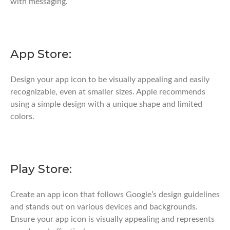
with messaging.
App Store:
Design your app icon to be visually appealing and easily
recognizable, even at smaller sizes. Apple recommends
using a simple design with a unique shape and limited
colors.
Play Store:
Create an app icon that follows Google’s design guidelines
and stands out on various devices and backgrounds.
Ensure your app icon is visually appealing and represents