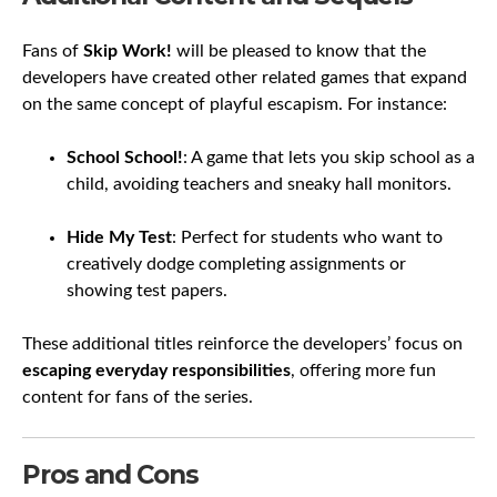
Fans of
Skip Work!
will be pleased to know that the
developers have created other related games that expand
on the same concept of playful escapism. For instance:
School School!
: A game that lets you skip school as a
child, avoiding teachers and sneaky hall monitors.
Hide My Test
: Perfect for students who want to
creatively dodge completing assignments or
showing test papers.
These additional titles reinforce the developers’ focus on
escaping everyday responsibilities
, offering more fun
content for fans of the series.
Pros and Cons