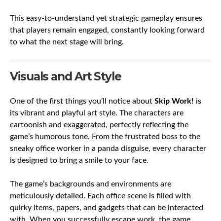
This easy-to-understand yet strategic gameplay ensures
that players remain engaged, constantly looking forward
to what the next stage will bring.
Visuals and Art Style
One of the first things you’ll notice about
Skip Work!
is
its vibrant and playful art style. The characters are
cartoonish and exaggerated, perfectly reflecting the
game’s humorous tone. From the frustrated boss to the
sneaky office worker in a panda disguise, every character
is designed to bring a smile to your face.
The game’s backgrounds and environments are
meticulously detailed. Each office scene is filled with
quirky items, papers, and gadgets that can be interacted
with. When you successfully escape work, the game