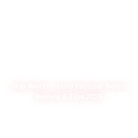
Skip Work! – Easy Escape! Game
Review & Tips 2026