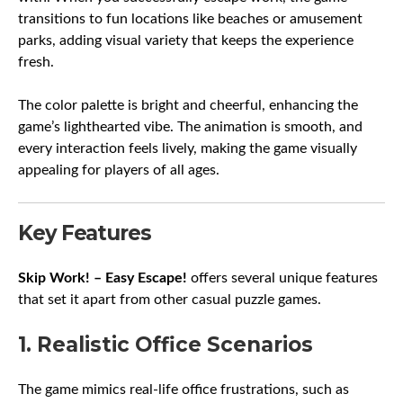
transitions to fun locations like beaches or amusement
parks, adding visual variety that keeps the experience
fresh.
The color palette is bright and cheerful, enhancing the
game’s lighthearted vibe. The animation is smooth, and
every interaction feels lively, making the game visually
appealing for players of all ages.
Key Features
Skip Work! – Easy Escape!
offers several unique features
that set it apart from other casual puzzle games.
1. Realistic Office Scenarios
The game mimics real-life office frustrations, such as