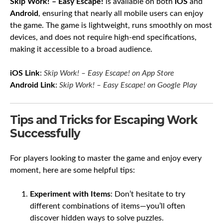
Skip Work! – Easy Escape!
is available on both
iOS
and
Android
, ensuring that nearly all mobile users can enjoy
the game. The game is lightweight, runs smoothly on most
devices, and does not require high-end specifications,
making it accessible to a broad audience.
iOS Link
:
Skip Work! – Easy Escape! on App Store
Android Link
:
Skip Work! – Easy Escape! on Google Play
Tips and Tricks for Escaping Work
Successfully
For players looking to master the game and enjoy every
moment, here are some helpful tips:
Experiment with Items
: Don’t hesitate to try
different combinations of items—you’ll often
discover hidden ways to solve puzzles.