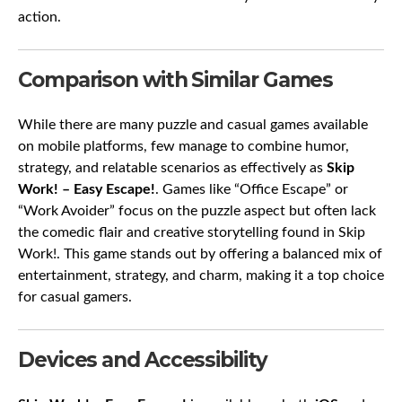
action.
Comparison with Similar Games
While there are many puzzle and casual games available
on mobile platforms, few manage to combine humor,
strategy, and relatable scenarios as effectively as
Skip
Work! – Easy Escape!
. Games like “Office Escape” or
“Work Avoider” focus on the puzzle aspect but often lack
the comedic flair and creative storytelling found in Skip
Work!. This game stands out by offering a balanced mix of
entertainment, strategy, and charm, making it a top choice
for casual gamers.
Devices and Accessibility