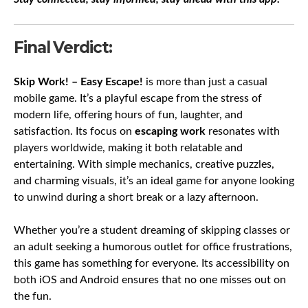
Final Verdict:
Skip Work! – Easy Escape!
is more than just a casual
mobile game. It’s a playful escape from the stress of
modern life, offering hours of fun, laughter, and
satisfaction. Its focus on
escaping work
resonates with
players worldwide, making it both relatable and
entertaining. With simple mechanics, creative puzzles,
and charming visuals, it’s an ideal game for anyone looking
to unwind during a short break or a lazy afternoon.
Whether you’re a student dreaming of skipping classes or
an adult seeking a humorous outlet for office frustrations,
this game has something for everyone. Its accessibility on
both iOS and Android ensures that no one misses out on
the fun.