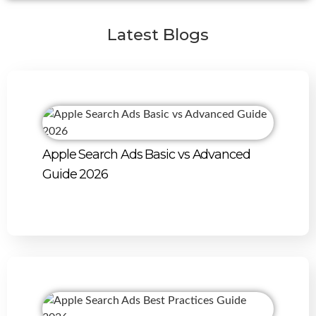
Latest Blogs
Apple Search Ads Basic vs Advanced
Guide 2026