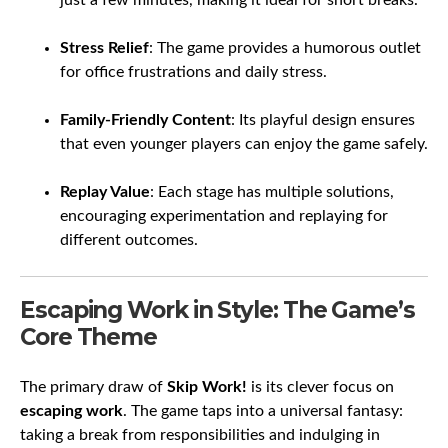
just a few minutes, making it ideal for short breaks.
Stress Relief
: The game provides a humorous outlet
for office frustrations and daily stress.
Family-Friendly Content
: Its playful design ensures
that even younger players can enjoy the game safely.
Replay Value
: Each stage has multiple solutions,
encouraging experimentation and replaying for
different outcomes.
Escaping Work in Style: The Game’s
Core Theme
The primary draw of
Skip Work!
is its clever focus on
escaping work
. The game taps into a universal fantasy:
taking a break from responsibilities and indulging in