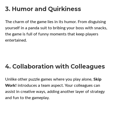
3. Humor and Quirkiness
The charm of the game lies in its humor. From disguising
yourself in a panda suit to bribing your boss with snacks,
the game is full of funny moments that keep players
entertained.
4. Collaboration with Colleagues
Unlike other puzzle games where you play alone,
Skip
Work!
introduces a team aspect. Your colleagues can
assist in creative ways, adding another layer of strategy
and fun to the gameplay.