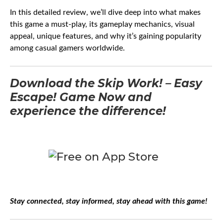
In this detailed review, we’ll dive deep into what makes
this game a must-play, its gameplay mechanics, visual
appeal, unique features, and why it’s gaining popularity
among casual gamers worldwide.
Download the Skip Work! – Easy
Escape! Game Now and
experience the difference!
Stay connected, stay informed, stay ahead with this game!