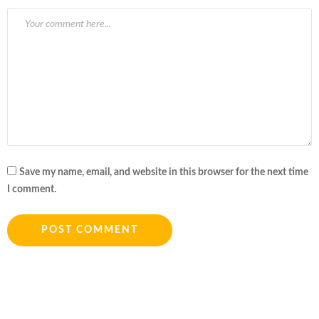
Save my name, email, and website in this browser for the next time
I comment.