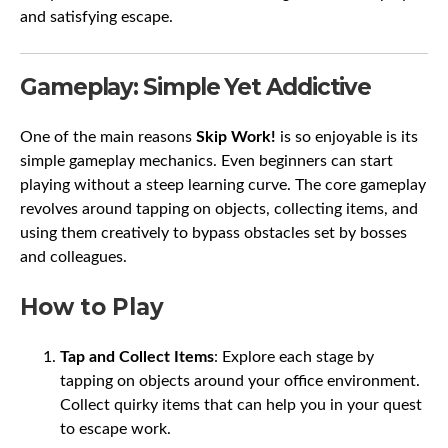
and satisfying escape.
Gameplay: Simple Yet Addictive
One of the main reasons
Skip Work!
is so enjoyable is its
simple gameplay mechanics. Even beginners can start
playing without a steep learning curve. The core gameplay
revolves around tapping on objects, collecting items, and
using them creatively to bypass obstacles set by bosses
and colleagues.
How to Play
Tap and Collect Items
: Explore each stage by
tapping on objects around your office environment.
Collect quirky items that can help you in your quest
to escape work.