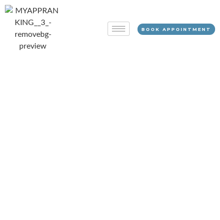
BOOK APPOINTMENT