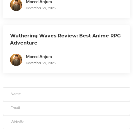
Moeed Anjum
December 29, 2025
Wuthering Waves Review: Best Anime RPG
Adventure
Moeed Anjum
December 29, 2025