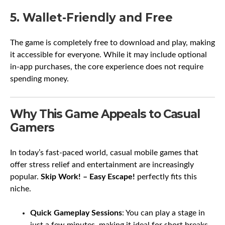
5. Wallet-Friendly and Free
The game is completely free to download and play, making
it accessible for everyone. While it may include optional
in-app purchases, the core experience does not require
spending money.
Why This Game Appeals to Casual
Gamers
In today’s fast-paced world, casual mobile games that
offer stress relief and entertainment are increasingly
popular.
Skip Work! – Easy Escape!
perfectly fits this
niche.
Quick Gameplay Sessions
: You can play a stage in