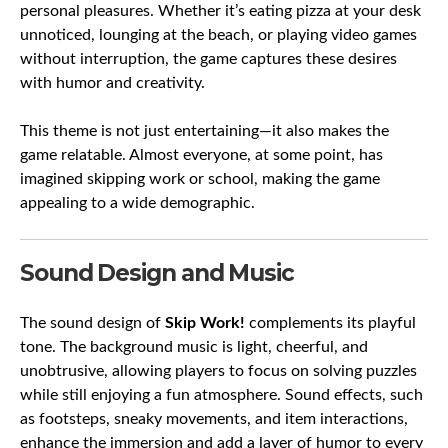
personal pleasures. Whether it’s eating pizza at your desk
unnoticed, lounging at the beach, or playing video games
without interruption, the game captures these desires
with humor and creativity.
This theme is not just entertaining—it also makes the
game relatable. Almost everyone, at some point, has
imagined skipping work or school, making the game
appealing to a wide demographic.
Sound Design and Music
The sound design of
Skip Work!
complements its playful
tone. The background music is light, cheerful, and
unobtrusive, allowing players to focus on solving puzzles
while still enjoying a fun atmosphere. Sound effects, such
as footsteps, sneaky movements, and item interactions,
enhance the immersion and add a layer of humor to every