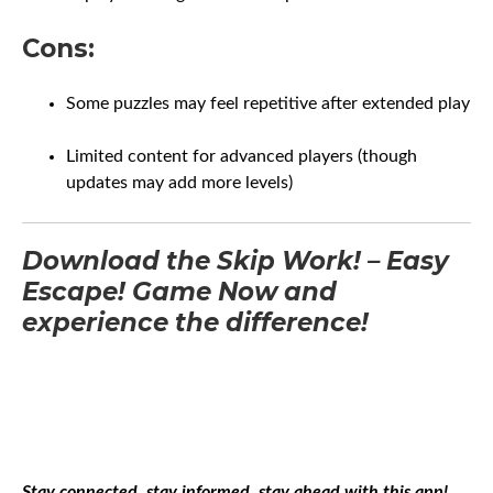
Cons:
Some puzzles may feel repetitive after extended play
Limited content for advanced players (though
updates may add more levels)
Download the Skip Work! – Easy
Escape! Game Now and
experience the difference!
Stay connected, stay informed, stay ahead with this app!