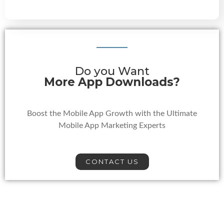
Do you Want
More App Downloads?
Boost the Mobile App Growth with the Ultimate
Mobile App Marketing Experts
CONTACT US