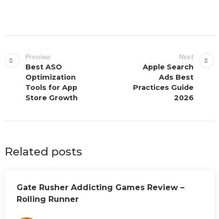
Previous
Next
Best ASO
Apple Search
Optimization
Ads Best
Tools for App
Practices Guide
Store Growth
2026
Related posts
Gate Rusher Addicting Games Review –
Rolling Runner