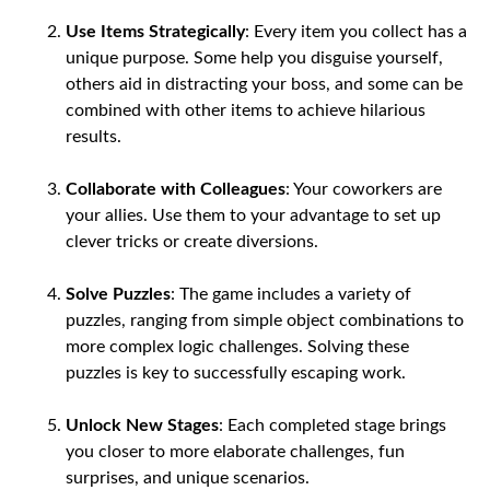
Use Items Strategically
: Every item you collect has a
unique purpose. Some help you disguise yourself,
others aid in distracting your boss, and some can be
combined with other items to achieve hilarious
results.
Collaborate with Colleagues
: Your coworkers are
your allies. Use them to your advantage to set up
clever tricks or create diversions.
Solve Puzzles
: The game includes a variety of
puzzles, ranging from simple object combinations to
more complex logic challenges. Solving these
puzzles is key to successfully escaping work.
Unlock New Stages
: Each completed stage brings
you closer to more elaborate challenges, fun
surprises, and unique scenarios.