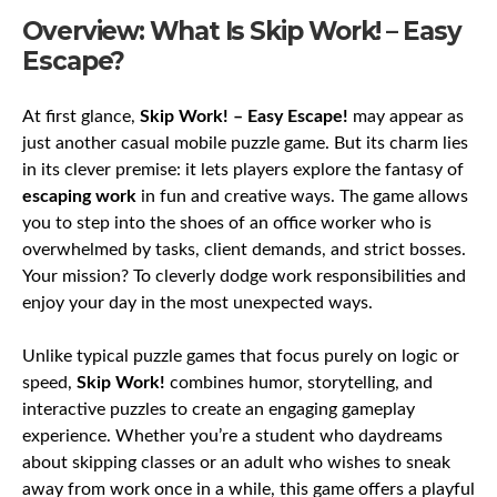
Overview: What Is Skip Work! – Easy
Escape?
At first glance,
Skip Work! – Easy Escape!
may appear as
just another casual mobile puzzle game. But its charm lies
in its clever premise: it lets players explore the fantasy of
escaping work
in fun and creative ways. The game allows
you to step into the shoes of an office worker who is
overwhelmed by tasks, client demands, and strict bosses.
Your mission? To cleverly dodge work responsibilities and
enjoy your day in the most unexpected ways.
Unlike typical puzzle games that focus purely on logic or
speed,
Skip Work!
combines humor, storytelling, and
interactive puzzles to create an engaging gameplay
experience. Whether you’re a student who daydreams
about skipping classes or an adult who wishes to sneak
away from work once in a while, this game offers a playful