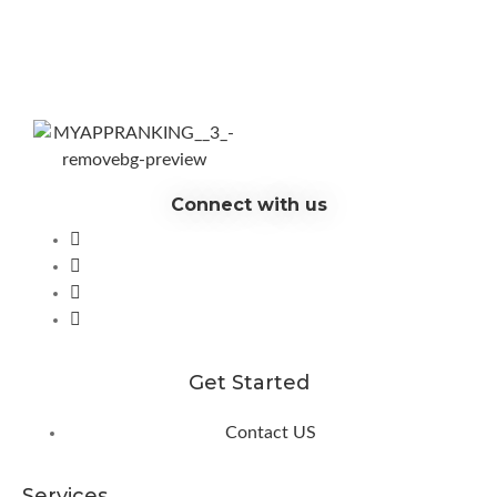
Connect with us
Get Started
Contact US
Services