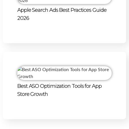
Apple Search Ads Best Practices Guide
2026
Best ASO Optimization Tools for App
Store Growth