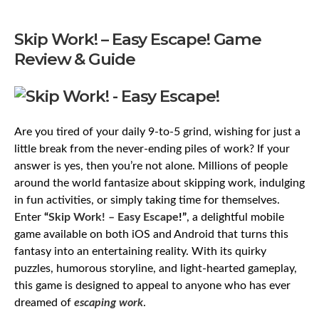
Skip Work! – Easy Escape! Game
Review & Guide
Are you tired of your daily 9-to-5 grind, wishing for just a
little break from the never-ending piles of work? If your
answer is yes, then you’re not alone. Millions of people
around the world fantasize about skipping work, indulging
in fun activities, or simply taking time for themselves.
Enter
“
Skip Work! – Easy Escape
!”
, a delightful mobile
game available on both iOS and Android that turns this
fantasy into an entertaining reality. With its quirky
puzzles, humorous storyline, and light-hearted gameplay,
this game is designed to appeal to anyone who has ever
dreamed of
escaping work
.