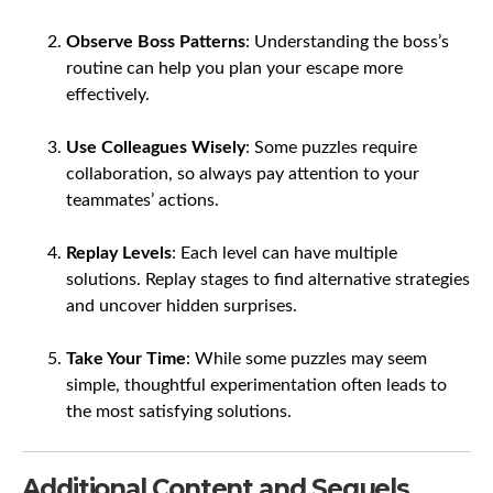
Observe Boss Patterns
: Understanding the boss’s
routine can help you plan your escape more
effectively.
Use Colleagues Wisely
: Some puzzles require
collaboration, so always pay attention to your
teammates’ actions.
Replay Levels
: Each level can have multiple
solutions. Replay stages to find alternative strategies
and uncover hidden surprises.
Take Your Time
: While some puzzles may seem
simple, thoughtful experimentation often leads to
the most satisfying solutions.
Additional Content and Sequels