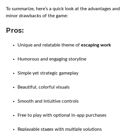
To summarize, here’s a quick look at the advantages and
minor drawbacks of the game:
Pros:
Unique and relatable theme of
escaping work
Humorous and engaging storyline
Simple yet strategic gameplay
Beautiful, colorful visuals
Smooth and intuitive controls
Free to play with optional in-app purchases
Replayable stages with multiple solutions