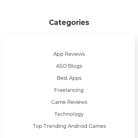
Categories
App Reviews
ASO Blogs
Best Apps
Freelancing
Game Reviews
Technology
Top Trending Android Games