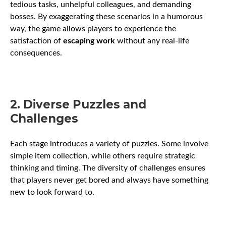
tedious tasks, unhelpful colleagues, and demanding
bosses. By exaggerating these scenarios in a humorous
way, the game allows players to experience the
satisfaction of
escaping work
without any real-life
consequences.
2. Diverse Puzzles and
Challenges
Each stage introduces a variety of puzzles. Some involve
simple item collection, while others require strategic
thinking and timing. The diversity of challenges ensures
that players never get bored and always have something
new to look forward to.