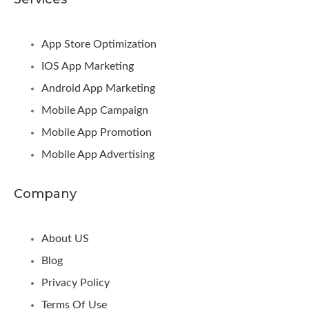
App Store Optimization
IOS App Marketing
Android App Marketing
Mobile App Campaign
Mobile App Promotion
Mobile App Advertising
Company
About US
Blog
Privacy Policy
Terms Of Use