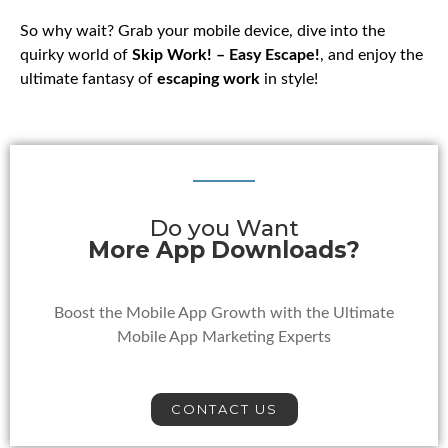
So why wait? Grab your mobile device, dive into the
quirky world of
Skip Work! – Easy Escape!
, and enjoy the
ultimate fantasy of
escaping work
in style!
Do you Want
More App Downloads?
Boost the Mobile App Growth with the Ultimate
Mobile App Marketing Experts
CONTACT US