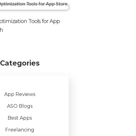
timization Tools for App
th
Categories
App Reviews
ASO Blogs
Best Apps
Freelancing