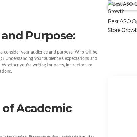
Best ASO Op
Store Grow
 and Purpose:
 to consider your audience and purpose. Who will be
ng? Understanding your audience’s expectations and
l. Whether you’re writing for peers, instructors, or
ations.
e of Academic