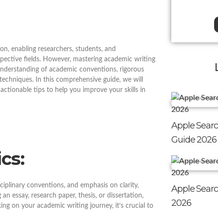
n, enabling researchers, students, and
pective fields. However, mastering academic writing
understanding of academic conventions, rigorous
n techniques. In this comprehensive guide, we will
ctionable tips to help you improve your skills in
Apple Searc
Guide 2026
cs:
ciplinary conventions, and emphasis on clarity,
Apple Searc
n essay, research paper, thesis, or dissertation,
2026
ing on your academic writing journey, it’s crucial to