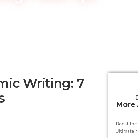
ic Writing: 7
s
More
Boost the
Ultimate 