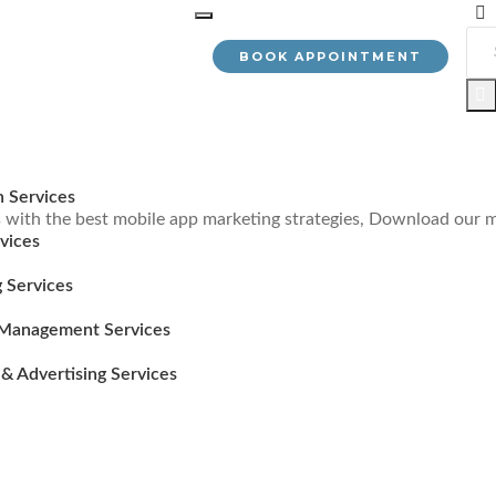
BOOK APPOINTMENT
n Services
with the best mobile app marketing strategies, Download our m
vices
 Services
Management Services
& Advertising Services