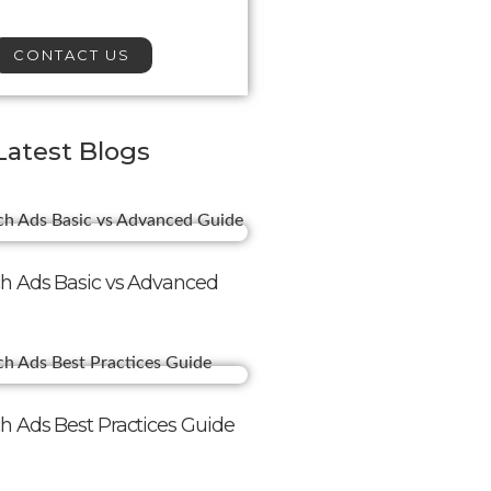
CONTACT US
Latest Blogs
h Ads Basic vs Advanced
h Ads Best Practices Guide