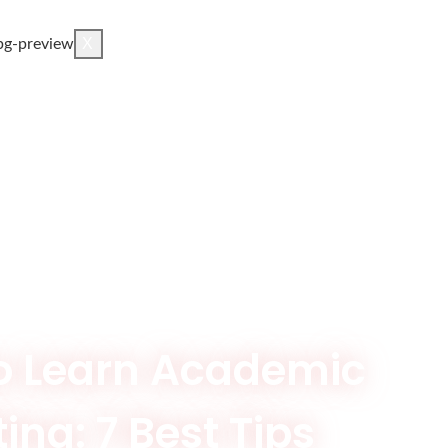
X
o Learn Academic
ing: 7 Best Tips