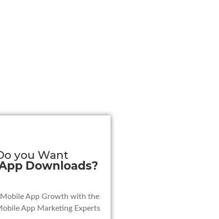
Do you Want
 App Downloads?
 Mobile App Growth with the
Mobile App Marketing Experts