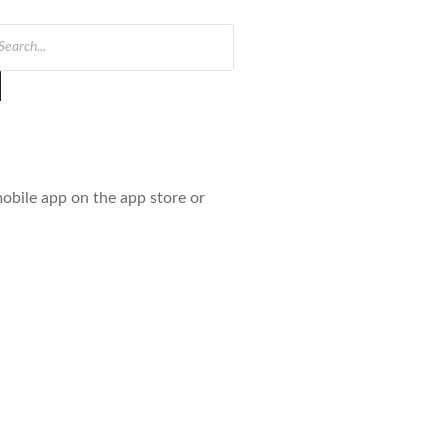
obile app on the app store or