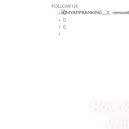
FOLLOW US
How t
Writ