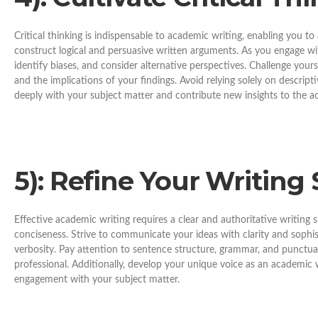
Critical thinking is indispensable to academic writing, enabling you t
construct logical and persuasive written arguments. As you engage wit
identify biases, and consider alternative perspectives. Challenge yours
and the implications of your findings. Avoid relying solely on descripti
deeply with your subject matter and contribute new insights to the 
5
): Refine Your Writing 
Effective academic writing requires a clear and authoritative writing 
conciseness. Strive to communicate your ideas with clarity and sophis
verbosity. Pay attention to sentence structure, grammar, and punctuat
professional. Additionally, develop your unique voice as an academic w
engagement with your subject matter.