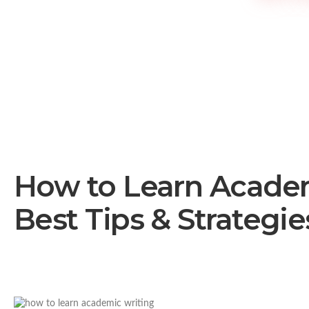
How to Learn Academ
Best Tips & Strategie