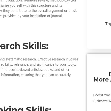
n introduction, literature review, methodology (for
iarize yourself with this structure and its
 they contribute to the overall argument or thesis
es provided by your institution or journal.
To
rch Skills:
and systematic research. Effective research involves
edibility, relevance, and significance to your topic.
o find peer-reviewed articles, books, and other
r information, ensuring that you can accurately
More
Boost the
Ultimate 
nking Skills: