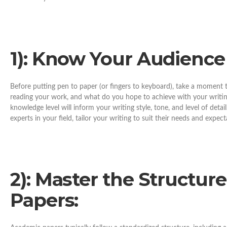
1): Know Your Audience
Before putting pen to paper (or fingers to keyboard), take a moment
reading your work, and what do you hope to achieve with your writi
knowledge level will inform your writing style, tone, and level of detai
experts in your field, tailor your writing to suit their needs and expect
2): Master the Structur
Papers: