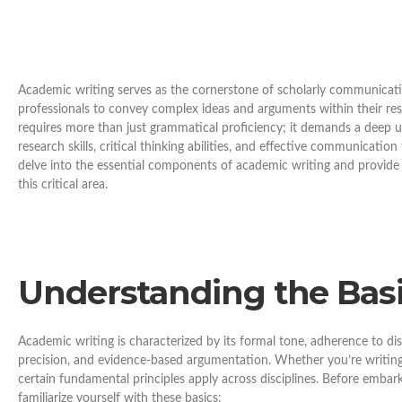
Academic writing serves as the cornerstone of scholarly communicatio
professionals to convey complex ideas and arguments within their res
requires more than just grammatical proficiency; it demands a deep 
research skills, critical thinking abilities, and effective communicatio
delve into the essential components of academic writing and provide a
this critical area.
Understanding the Basi
Academic writing is characterized by its formal tone, adherence to dis
precision, and evidence-based argumentation. Whether you’re writing a
certain fundamental principles apply across disciplines. Before embark
familiarize yourself with these basics: