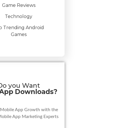
Game Reviews
Technology
p Trending Android
Games
Do you Want
 App Downloads?
 Mobile App Growth with the
Mobile App Marketing Experts