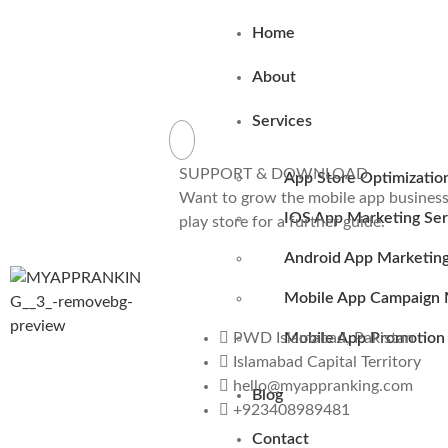
Home
About
Services
SUPPORT & DOWNLOAD
App Store Optimizatio
Want to grow the mobile app business 
IOS App Marketing Ser
play store for a further guide.
Android App Marketing
Mobile App Campaign 
Mobile App Promotion 
PWD Islamabad, Pakistan
Islamabad Capital Territory
hello@myappranking.com
Blog
+923408989481
Contact