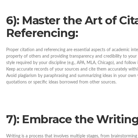
6): Master the Art of Ci
Referencing:
Proper citation and referencing are essential aspects of academic inte
property of others and providing transparency and credibility to your 
style required by your discipline (e.g., APA, MLA, Chicago), and follow
Keep accurate records of your sources and cite them accurately within 
Avoid plagiarism by paraphrasing and summarizing ideas in your own w
quotations or specific ideas borrowed from other sources.
7): Embrace the Writing
Writing is a process that involves multiple stages, from brainstorming a