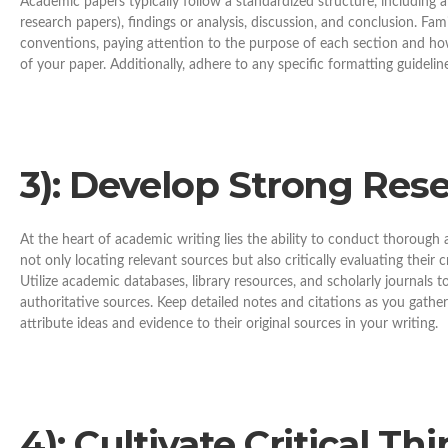
Academic papers typically follow a standardized structure, including a
research papers), findings or analysis, discussion, and conclusion. Famil
conventions, paying attention to the purpose of each section and how
of your paper. Additionally, adhere to any specific formatting guidelin
3): Develop Strong Resea
At the heart of academic writing lies the ability to conduct thorough 
not only locating relevant sources but also critically evaluating their cr
Utilize academic databases, library resources, and scholarly journals t
authoritative sources. Keep detailed notes and citations as you gathe
attribute ideas and evidence to their original sources in your writing.
4): Cultivate Critical Thi