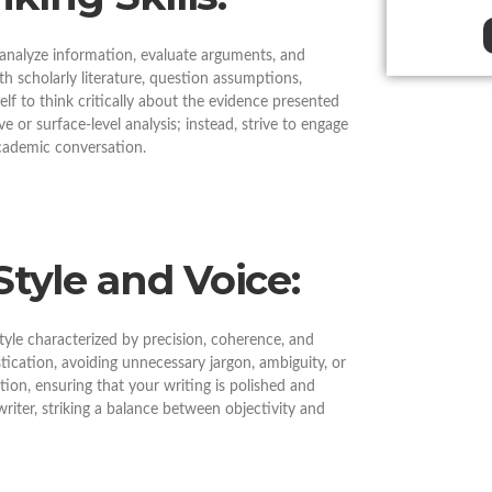
o analyze information, evaluate arguments, and
h scholarly literature, question assumptions,
elf to think critically about the evidence presented
ve or surface-level analysis; instead, strive to engage
academic conversation.
Style and Voice:
style characterized by precision, coherence, and
tication, avoiding unnecessary jargon, ambiguity, or
ion, ensuring that your writing is polished and
riter, striking a balance between objectivity and