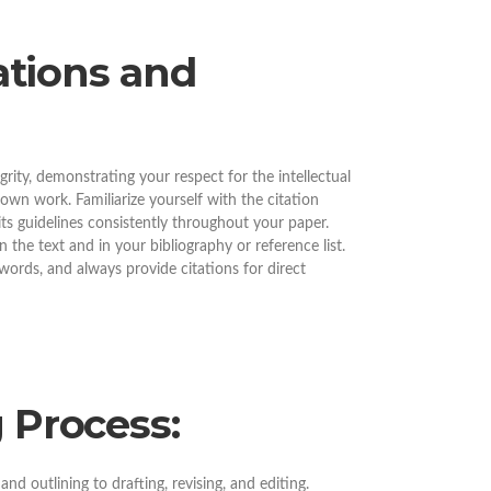
tations and
grity, demonstrating your respect for the intellectual
own work. Familiarize yourself with the citation
 its guidelines consistently throughout your paper.
the text and in your bibliography or reference list.
ords, and always provide citations for direct
 Process:
nd outlining to drafting, revising, and editing.