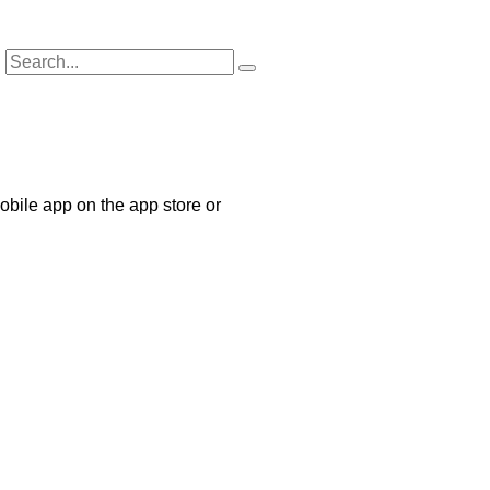
bile app on the app store or