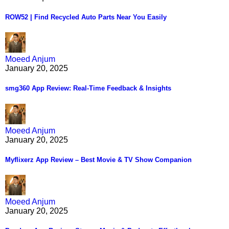
ROW52 | Find Recycled Auto Parts Near You Easily
Moeed Anjum
January 20, 2025
smg360 App Review: Real-Time Feedback & Insights
Moeed Anjum
January 20, 2025
Myflixerz App Review – Best Movie & TV Show Companion
Moeed Anjum
January 20, 2025