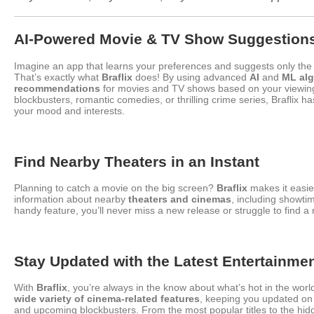
AI-Powered Movie & TV Show Suggestion
Imagine an app that learns your preferences and suggests only the b
That’s exactly what
Braflix
does! By using advanced
AI
and
ML alg
recommendations
for movies and TV shows based on your viewing
blockbusters, romantic comedies, or thrilling crime series, Braflix ha
your mood and interests.
Find Nearby Theaters in an Instant
Planning to catch a movie on the big screen?
Braflix
makes it easie
information about nearby
theaters and cinemas
, including showti
handy feature, you’ll never miss a new release or struggle to find a
Stay Updated with the Latest Entertainme
With
Braflix
, you’re always in the know about what’s hot in the wor
wide variety of cinema-related features
, keeping you updated on 
and upcoming blockbusters. From the most popular titles to the hid