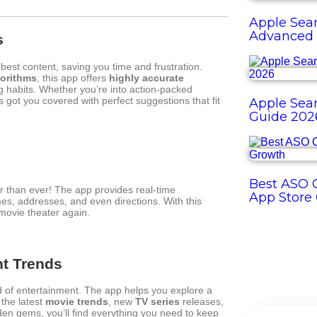
Apple Sear
Advanced 
s
est content, saving you time and frustration.
orithms
, this app offers
highly accurate
 habits. Whether you’re into action-packed
s got you covered with perfect suggestions that fit
Apple Sear
Guide 202
Best ASO O
r than ever! The app provides real-time
App Store
mes, addresses, and even directions. With this
 movie theater again.
nt Trends
ld of entertainment. The app helps you explore a
the latest
movie trends
, new
TV series
releases,
den gems, you’ll find everything you need to keep