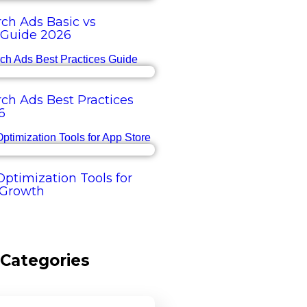
ch Ads Basic vs
Guide 2026
ch Ads Best Practices
6
ptimization Tools for
 Growth
Categories