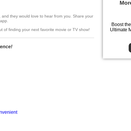
Mor
, and they would love to hear from you. Share your
 app.
Boost the
Ultimate 
t of finding your next favorite movie or TV show!
rence!
onvenient