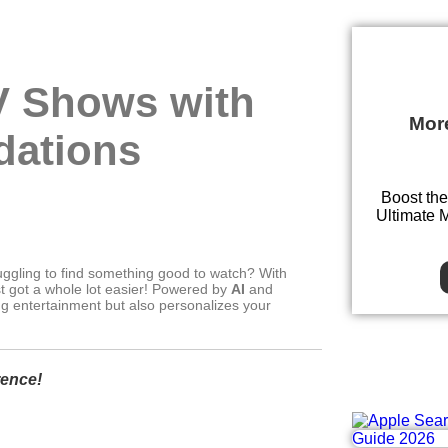
V Shows with
Mor
dations
Boost the
Ultimate 
ruggling to find something good to watch? With
t got a whole lot easier! Powered by
AI
and
ing entertainment but also personalizes your
rence!