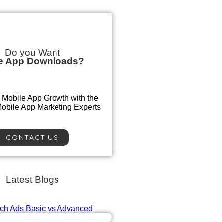
Do you Want
e App Downloads?
 Mobile App Growth with the
Mobile App Marketing Experts
CONTACT US
Latest Blogs