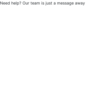
Need help? Our team is just a message away