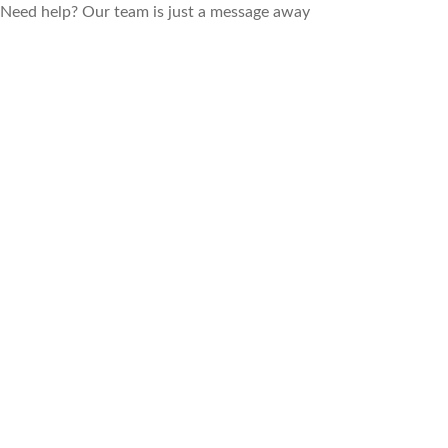
Need help? Our team is just a message away